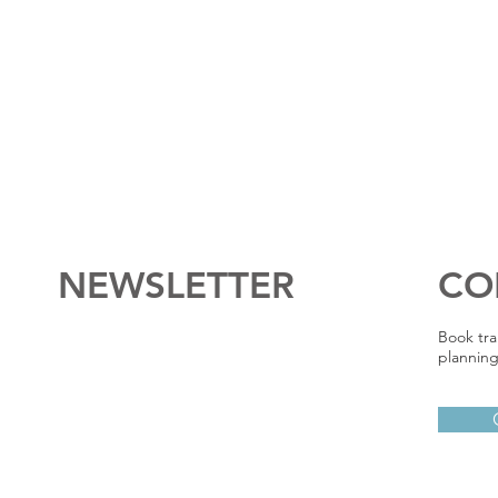
NEWSLETTER
CO
Book tra
planning