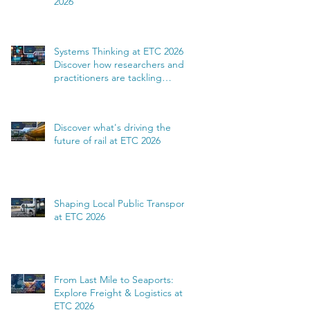
2026
Systems Thinking at ETC 2026:
Discover how researchers and
practitioners are tackling
complexity
Discover what's driving the
future of rail at ETC 2026
Shaping Local Public Transport
at ETC 2026
From Last Mile to Seaports:
Explore Freight & Logistics at
ETC 2026