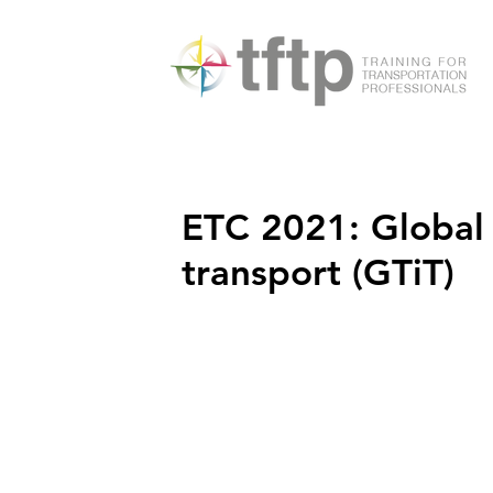
ETC 2021: Global 
transport (GTiT)