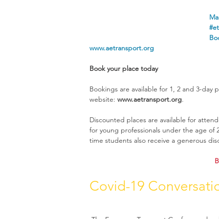
Man
#et
Boo
www.aetransport.org
Book your place today
Bookings are available for 1, 2 and 3-day p
website: 
www.aetransport.org
.
Discounted places are available for atte
for young professionals under the age of 26
time students also receive a generous dis
B
Covid-19 Conversati