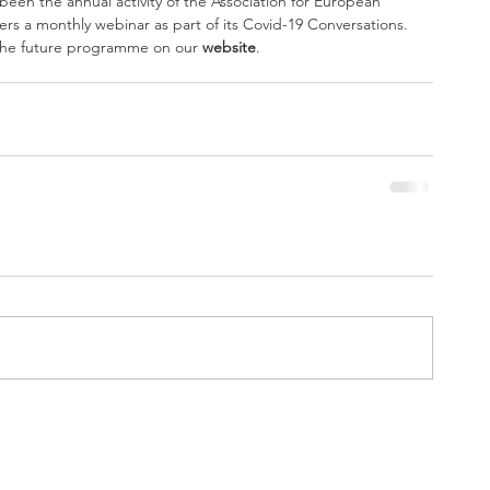
ffers a monthly webinar as part of its Covid-19 Conversations. 
 the future programme on our 
website
.