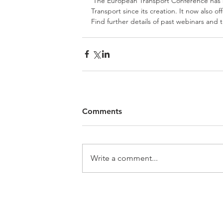
 The European Transport Conference has been the annual activity of the Association for European 
Transport since its creation. It now also o
Find further details of past webinars and
Comments
Write a comment...