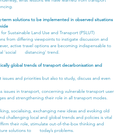
encing.
-term solutions to be implemented in observed situations 
dwide
g for Sustainable Land Use and Transport (PSLUT) 
ons from differing viewpoints to instigate discussion and 
ever, active travel options are becoming indispensable to 
 'social       distancing' trend.
cally global trends of transport decarbonisation and 
ssues and priorities but also to study, discuss and even 
.
ss issues in transport, concerning vulnerable transport user 
es and strengthening their role in all transport modes.
king, socialising, exchanging new ideas and evoking old 
d challenging local and global trends and policies is vital 
affirm their role, stimulate out-of-the-box thinking and 
re solutions to       today’s problems. 