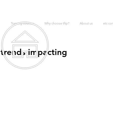
Training courses
Why choose tftp?
About us
etc co
trends impacting