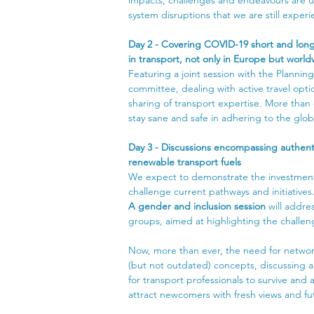
system disruptions that we are still experi
Day 2 - Covering COVID-19 short and long
in transport, not only in Europe but worl
Featuring a joint session with the Plannin
committee, dealing with active travel opti
sharing of transport expertise. More than 
stay sane and safe in adhering to the global
Day 3 - Discussions encompassing authenti
renewable transport fuels
We expect to demonstrate the investment i
challenge current pathways and initiatives
A gender and inclusion session
 will addre
groups, aimed at highlighting the challeng
Now, more than ever, the need for networ
(but not outdated) concepts, discussing an
for transport professionals to survive and 
attract newcomers with fresh views and futu