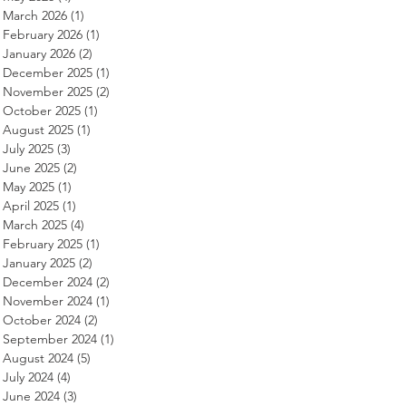
March 2026
(1)
1 post
February 2026
(1)
1 post
January 2026
(2)
2 posts
December 2025
(1)
1 post
November 2025
(2)
2 posts
October 2025
(1)
1 post
August 2025
(1)
1 post
July 2025
(3)
3 posts
June 2025
(2)
2 posts
May 2025
(1)
1 post
April 2025
(1)
1 post
March 2025
(4)
4 posts
February 2025
(1)
1 post
January 2025
(2)
2 posts
December 2024
(2)
2 posts
November 2024
(1)
1 post
October 2024
(2)
2 posts
September 2024
(1)
1 post
August 2024
(5)
5 posts
July 2024
(4)
4 posts
June 2024
(3)
3 posts