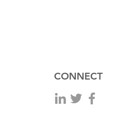
CONNECT