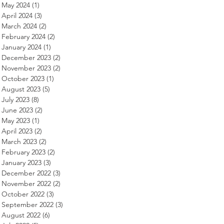
May 2024
(1)
1 post
April 2024
(3)
3 posts
March 2024
(2)
2 posts
February 2024
(2)
2 posts
January 2024
(1)
1 post
December 2023
(2)
2 posts
November 2023
(2)
2 posts
October 2023
(1)
1 post
August 2023
(5)
5 posts
July 2023
(8)
8 posts
June 2023
(2)
2 posts
May 2023
(1)
1 post
April 2023
(2)
2 posts
March 2023
(2)
2 posts
February 2023
(2)
2 posts
January 2023
(3)
3 posts
December 2022
(3)
3 posts
November 2022
(2)
2 posts
October 2022
(3)
3 posts
September 2022
(3)
3 posts
August 2022
(6)
6 posts