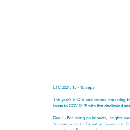
ETC 2021: 13 - 15 Sept
Global       trends impacting transport
This year’s ETC Global trends impacting 
focus to COVID-19 with five dedicated ses
Day 1 - Focussing on impacts, insights and
You can expect informative papers and frui
impacts, challenges and endeavours are u