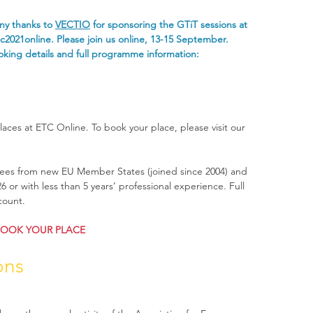
y thanks to 
VECTIO
 for sponsoring the GTiT sessions at 
c2021online
. Please join us online, 13-15 September. 
king details and full programme information: 
laces at ETC Online. To book your place, please visit our 
ndees from new EU Member States (joined since 2004) and 
 or with less than 5 years’ professional experience. Full 
count.
OOK YOUR PLACE
ons