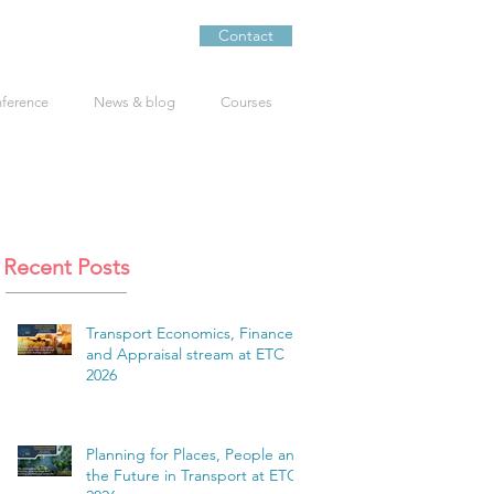
Contact
nference
News & blog
Courses
Recent Posts
Transport Economics, Finance
and Appraisal stream at ETC
2026
Planning for Places, People and
the Future in Transport at ETC