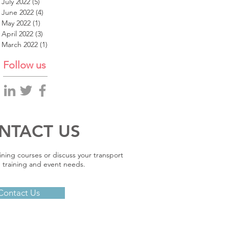
July 2022
(5)
5 posts
June 2022
(4)
4 posts
May 2022
(1)
1 post
April 2022
(3)
3 posts
March 2022
(1)
1 post
Follow us
NTACT US
ining courses or discuss your transport
 training and event needs.
Contact Us