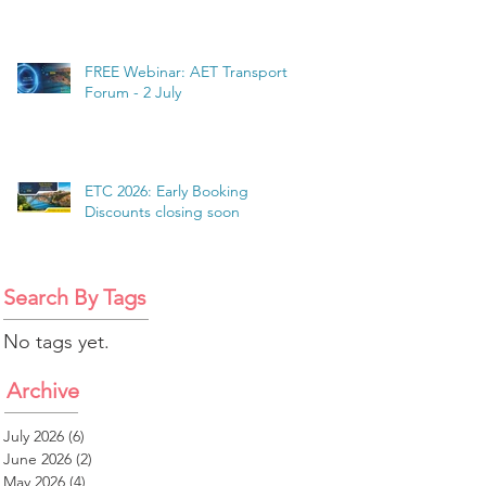
FREE Webinar: AET Transport
Forum - 2 July
ETC 2026: Early Booking
Discounts closing soon
Search By Tags
No tags yet.
Archive
July 2026
(6)
6 posts
June 2026
(2)
2 posts
May 2026
(4)
4 posts