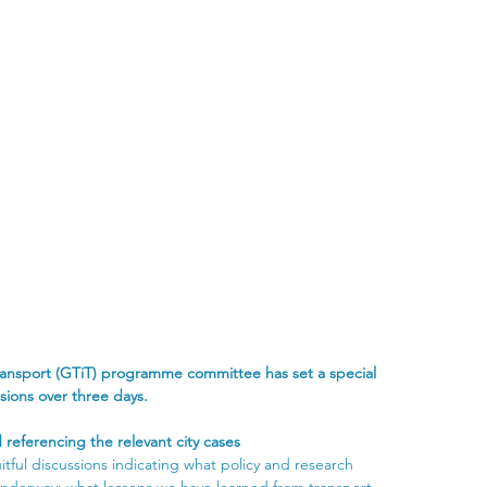
transport (GTiT) programme committee has set a special 
sions over three days.
 referencing the relevant city cases
tful discussions indicating what policy and research 
nderway; what lessons we have learned from transport 