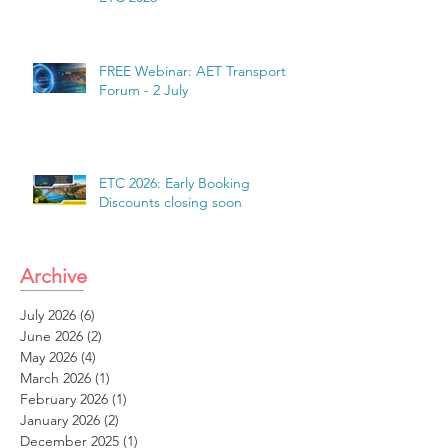
FREE Webinar: AET Transport
Forum - 2 July
ETC 2026: Early Booking
Discounts closing soon
Archive
July 2026
(6)
6 posts
June 2026
(2)
2 posts
May 2026
(4)
4 posts
March 2026
(1)
1 post
February 2026
(1)
1 post
January 2026
(2)
2 posts
December 2025
(1)
1 post