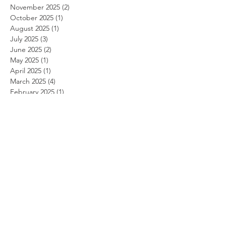
November 2025
(2)
2 posts
October 2025
(1)
1 post
August 2025
(1)
1 post
July 2025
(3)
3 posts
June 2025
(2)
2 posts
May 2025
(1)
1 post
April 2025
(1)
1 post
March 2025
(4)
4 posts
February 2025
(1)
1 post
January 2025
(2)
2 posts
December 2024
(2)
2 posts
November 2024
(1)
1 post
October 2024
(2)
2 posts
September 2024
(1)
1 post
August 2024
(5)
5 posts
July 2024
(4)
4 posts
June 2024
(3)
3 posts
May 2024
(1)
1 post
April 2024
(3)
3 posts
March 2024
(2)
2 posts
February 2024
(2)
2 posts