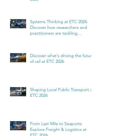
Systems Thinking at ETC 2026:
Discover how researchers and
practitioners are tackling
complexity
Discover what's driving the future
of rail at ETC 2026
Shaping Local Public Transport at
ETC 2026
From Last Mile to Seaports:
Explore Freight & Logistics at
ETC 2026