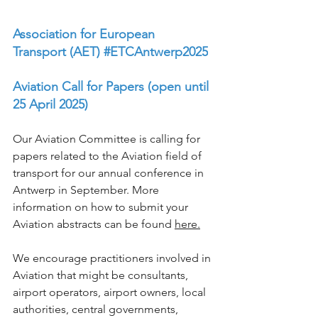
Association for European 
Transport (AET)
#ETCAntwerp2025
Aviation Call for Papers (open until 
25 April 2025)
Our Aviation Committee is calling for 
papers related to the Aviation field of 
transport for our annual conference in 
Antwerp in September. More 
information on how to submit your 
Aviation abstracts can be found 
here
.
We encourage practitioners involved in 
Aviation that might be consultants, 
airport operators, airport owners, local 
authorities, central governments, 