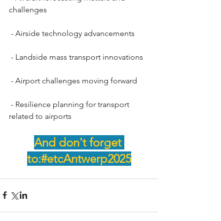
challenges 
 - Airside technology advancements 
 - Landside mass transport innovations
 - Airport challenges moving forward
 - Resilience planning for transport 
related to airports
And don't forget 
to:#etcAntwerp2025