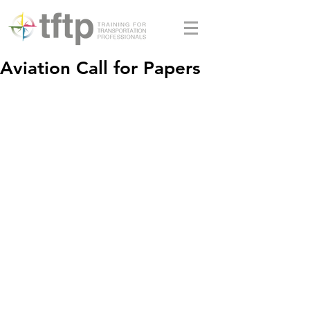
Aviation Call for Papers