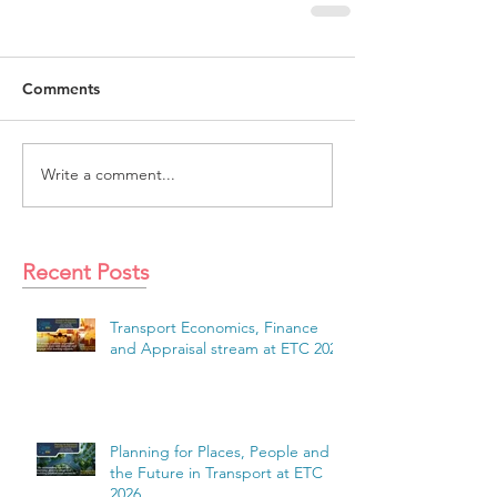
Comments
Write a comment...
Recent Posts
Transport Economics, Finance
and Appraisal stream at ETC 2026
Planning for Places, People and
the Future in Transport at ETC
2026