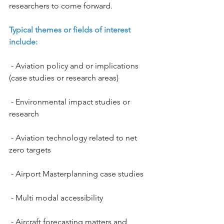
researchers to come forward.
Typical themes or fields of interest 
include:
 - Aviation policy and or implications 
(case studies or research areas)
 - Environmental impact studies or 
research
 - Aviation technology related to net 
zero targets
 - Airport Masterplanning case studies
 - Multi modal accessibility
 - Aircraft forecasting matters and 