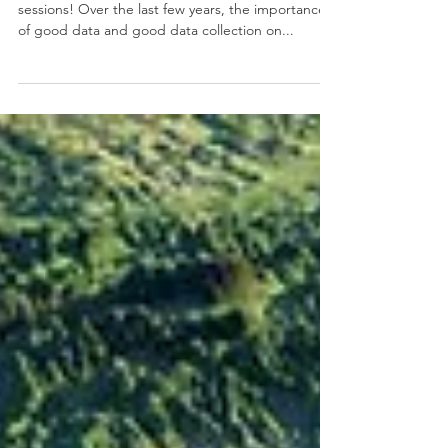
Join us for Data (and National Travel Survey)
sessions! Over the last few years, the importance
of good data and good data collection on...