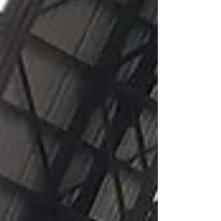
creation of 8 living labs, where policy-makers and...