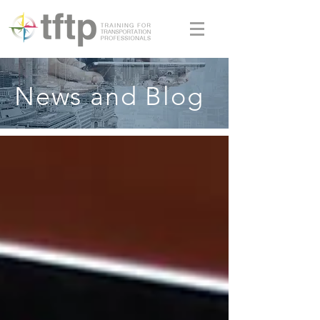
News and Blog