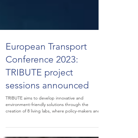
European Transport
Conference 2023:
TRIBUTE project
sessions announced
TRIBUTE aims to develop innovative and
environment-friendly solutions through the