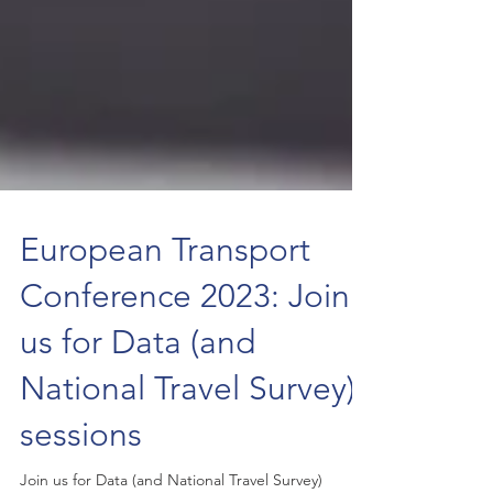
European Transport
Conference 2023: Join
us for Data (and
National Travel Survey)
sessions