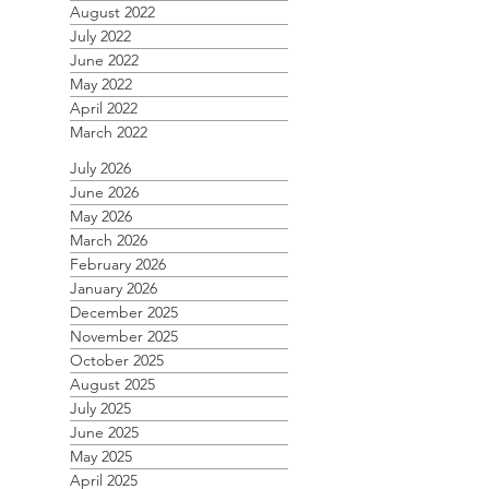
August 2022
July 2022
June 2022
May 2022
April 2022
March 2022
July 2026
June 2026
May 2026
March 2026
February 2026
January 2026
December 2025
November 2025
October 2025
August 2025
July 2025
June 2025
May 2025
April 2025