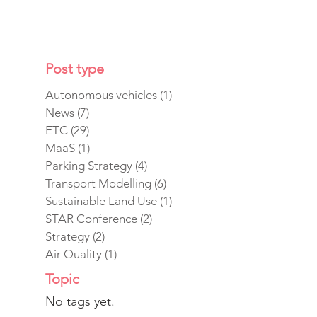
Post type
Autonomous vehicles
(1)
1 post
News
(7)
7 posts
ETC
(29)
29 posts
MaaS
(1)
1 post
Parking Strategy
(4)
4 posts
Transport Modelling
(6)
6 posts
Sustainable Land Use
(1)
1 post
STAR Conference
(2)
2 posts
Strategy
(2)
2 posts
Air Quality
(1)
1 post
Topic
No tags yet.