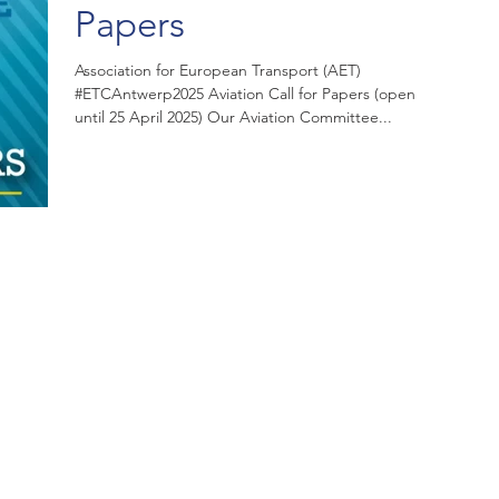
Papers
Association for European Transport (AET)
#ETCAntwerp2025 Aviation Call for Papers (open
until 25 April 2025) Our Aviation Committee...