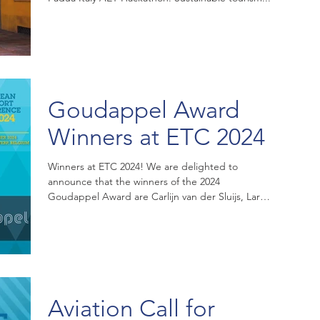
Goudappel Award
Winners at ETC 2024
Winners at ETC 2024! We are delighted to
announce that the winners of the 2024
Goudappel Award are Carlijn van der Sluijs, Lara
Borst and...
Aviation Call for