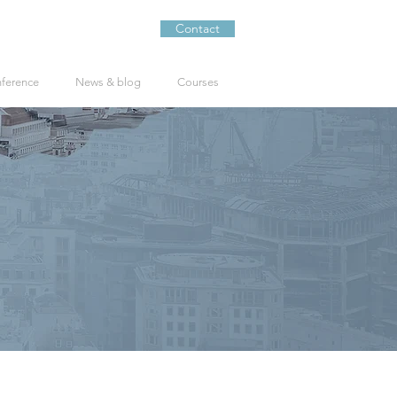
Contact
nference
News & blog
Courses