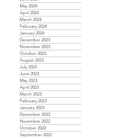
May 2024
April 2024
March 2024
February 2024
January 2024
December 2023
November 2023
October 2023
August 2023
July 2023
June 2023
May 2023
April 2023
March 2023
February 2023
January 2023
December 2022
November 2022
October 2022
September 2022