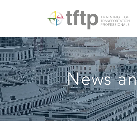
News an