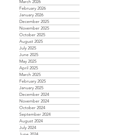
March 2026
February 2026
January 2026
December 2025
November 2025
October 2025
August 2025
July 2025
June 2025
May 2025
April 2025
March 2025
February 2025
January 2025
December 2024
November 2024
October 2024
September 2024
August 2024
July 2024
June 2024