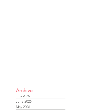
Archive
July 2026
June 2026
May 2026