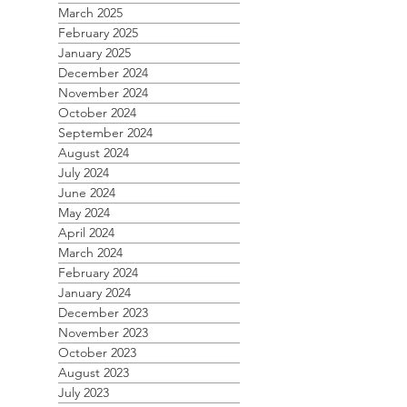
March 2025
February 2025
January 2025
December 2024
November 2024
October 2024
September 2024
August 2024
July 2024
June 2024
May 2024
April 2024
March 2024
February 2024
January 2024
December 2023
November 2023
October 2023
August 2023
July 2023