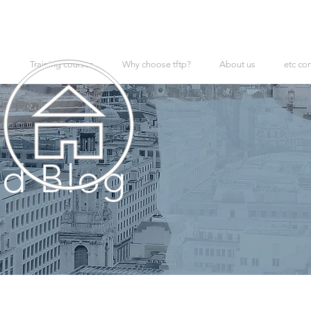
Training courses
Why choose tftp?
About us
etc co
d Blog