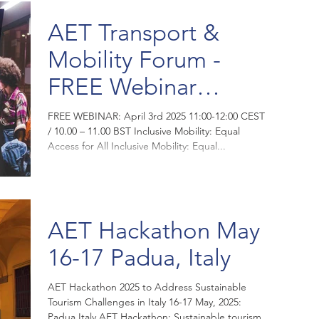
AET Transport &
Mobility Forum -
FREE Webinar
Thursday 3rd April
FREE WEBINAR: April 3rd 2025 11:00-12:00 CEST
/ 10.00 – 11.00 BST Inclusive Mobility: Equal
2025
Access for All Inclusive Mobility: Equal...
AET Hackathon May
16-17 Padua, Italy
AET Hackathon 2025 to Address Sustainable
Tourism Challenges in Italy 16-17 May, 2025:
Padua Italy AET Hackathon: Sustainable tourism...