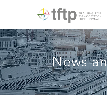
News an