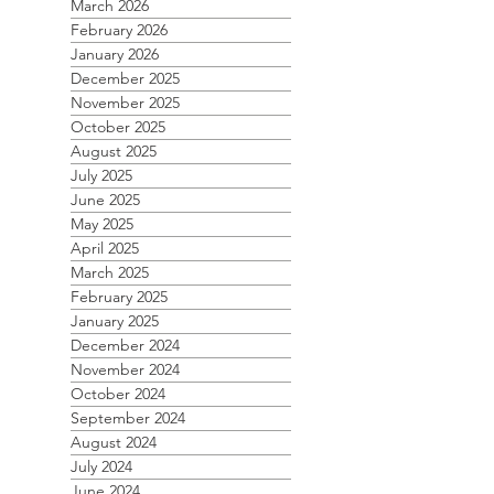
March 2026
February 2026
January 2026
December 2025
November 2025
October 2025
August 2025
July 2025
June 2025
May 2025
April 2025
March 2025
February 2025
January 2025
December 2024
November 2024
October 2024
September 2024
August 2024
July 2024
June 2024