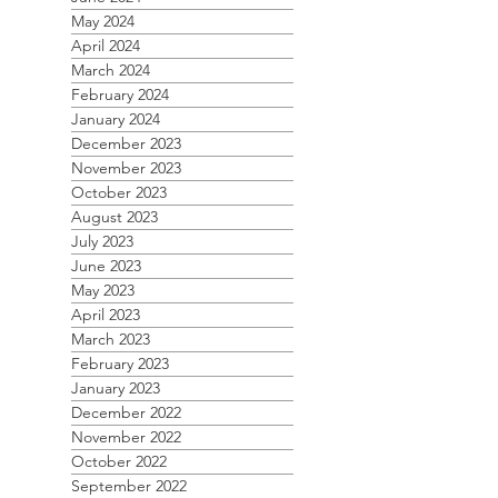
May 2024
April 2024
March 2024
February 2024
January 2024
December 2023
November 2023
October 2023
August 2023
July 2023
June 2023
May 2023
April 2023
March 2023
February 2023
January 2023
December 2022
November 2022
October 2022
September 2022