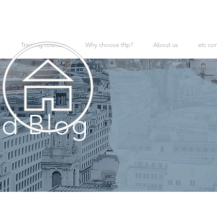
Training courses
Why choose tftp?
About us
etc co
d Blog