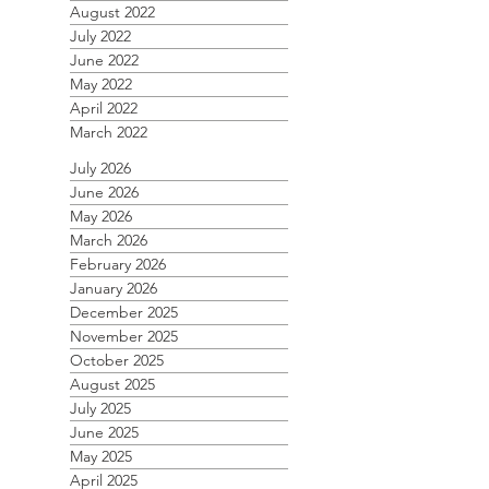
August 2022
July 2022
June 2022
May 2022
April 2022
March 2022
July 2026
June 2026
May 2026
March 2026
February 2026
January 2026
December 2025
November 2025
October 2025
August 2025
July 2025
June 2025
May 2025
April 2025