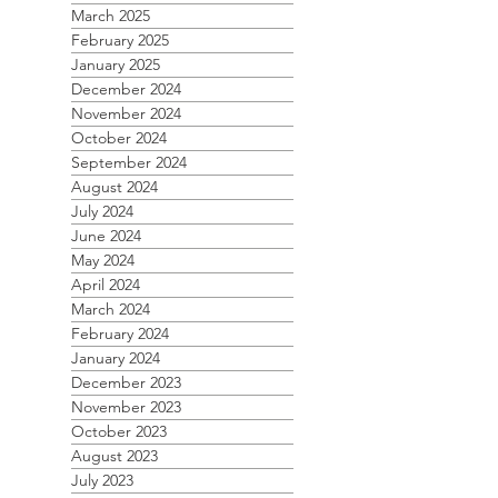
March 2025
February 2025
January 2025
December 2024
November 2024
October 2024
September 2024
August 2024
July 2024
June 2024
May 2024
April 2024
March 2024
February 2024
January 2024
December 2023
November 2023
October 2023
August 2023
July 2023