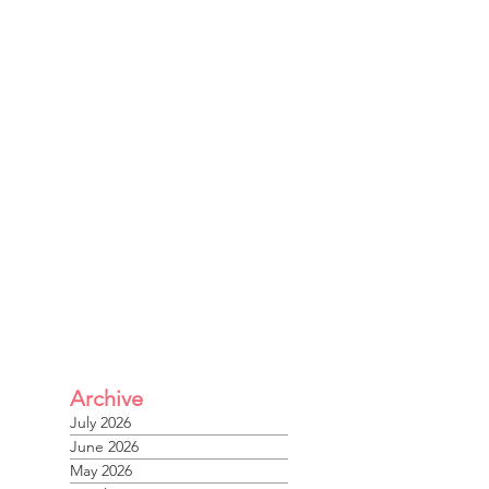
Archive
July 2026
June 2026
May 2026