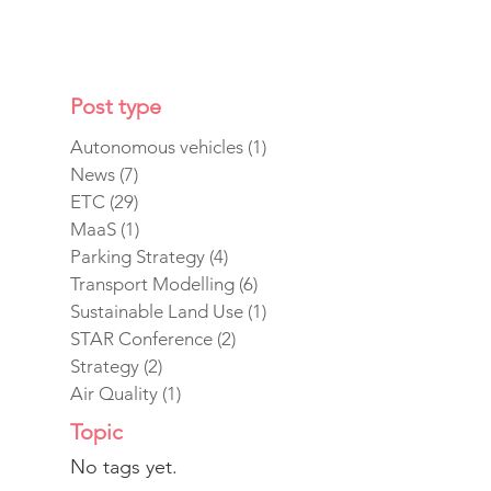
Post type
Autonomous vehicles
(1)
1 post
News
(7)
7 posts
ETC
(29)
29 posts
MaaS
(1)
1 post
Parking Strategy
(4)
4 posts
Transport Modelling
(6)
6 posts
Sustainable Land Use
(1)
1 post
STAR Conference
(2)
2 posts
Strategy
(2)
2 posts
Air Quality
(1)
1 post
Topic
No tags yet.