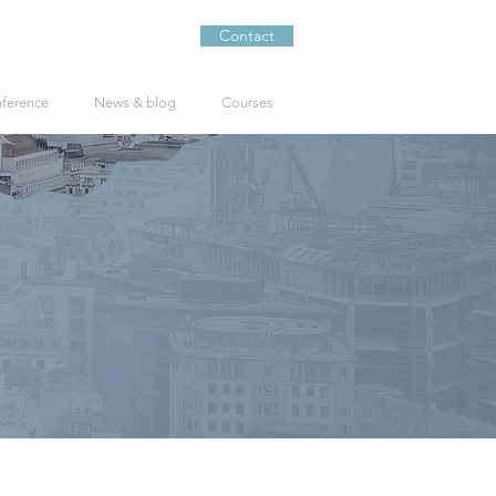
Contact
nference
News & blog
Courses