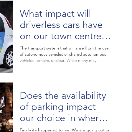
What impact will
driverless cars have
on our town centre
parking strategies?
The transport system that will arise from the use
of autonomous vehicles or shared autonomous
vehicles remains unclear. While many may...
Does the availability
of parking impact
our choice in where
to go for dinner?
Finally it’s happened to me. We are going out on