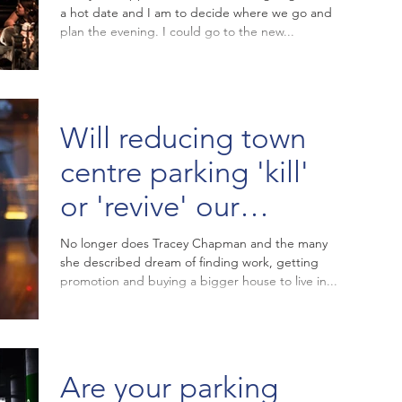
a hot date and I am to decide where we go and
plan the evening. I could go to the new...
Will reducing town
centre parking 'kill'
or 'revive' our
struggling high
No longer does Tracey Chapman and the many
she described dream of finding work, getting
streets?
promotion and buying a bigger house to live in...
Are your parking