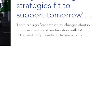
strategies fit to
support tomorrow's
Town Centre?
There are significant structural changes afoot in
our urban centres. Aviva Investors, with £20
billion worth of property under management...