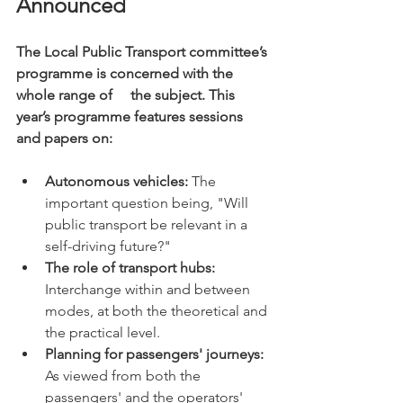
Announced
The Local Public Transport committee’s 
programme is concerned with the 
whole range of     the subject. This 
year’s programme features sessions 
and papers on:
Autonomous vehicles:
 The 
important question being, "Will 
public transport be relevant in a 
self-driving future?"
The role of transport hubs:
Interchange within and between 
modes, at both the theoretical and 
the practical level.
Planning for passengers' journeys: 
As viewed from both the 
passengers' and the operators' 