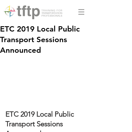
ETC 2019 Local Public
Transport Sessions
Announced
ETC 2019 Local Public 
Transport Sessions 