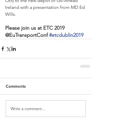
Oct) to the new depot of Go-Ahead 
Ireland with a presentation from MD Ed 
Wills.
Please join us at ETC 2019 
@EuTransportConf 
#etcdublin2019
Comments
Write a comment...