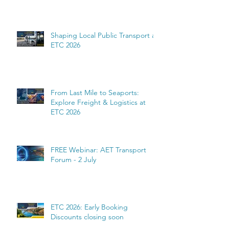
Shaping Local Public Transport at
ETC 2026
From Last Mile to Seaports:
Explore Freight & Logistics at
ETC 2026
FREE Webinar: AET Transport
Forum - 2 July
ETC 2026: Early Booking
Discounts closing soon