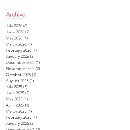
Archive
July 2026
(6)
6 posts
June 2026
(2)
2 posts
May 2026
(4)
4 posts
March 2026
(1)
1 post
February 2026
(1)
1 post
January 2026
(2)
2 posts
December 2025
(1)
1 post
November 2025
(2)
2 posts
October 2025
(1)
1 post
August 2025
(1)
1 post
July 2025
(3)
3 posts
June 2025
(2)
2 posts
May 2025
(1)
1 post
April 2025
(1)
1 post
March 2025
(4)
4 posts
February 2025
(1)
1 post
January 2025
(2)
2 posts
December 2024
(2)
2 posts