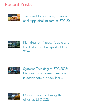
Recent Posts
Transport Economics, Finance
and Appraisal stream at ETC 2026
Planning for Places, People and
the Future in Transport at ETC
2026
Systems Thinking at ETC 2026:
Discover how researchers and
practitioners are tackling
complexity
Discover what's driving the future
of rail at ETC 2026