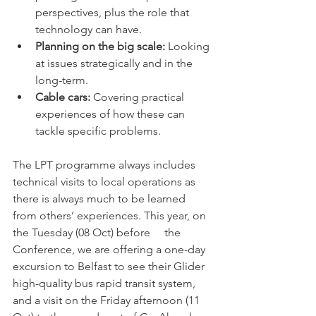
perspectives, plus the role that 
technology can have.
Planning on the big scale:
 Looking 
at issues strategically and in the 
long-term.
Cable cars:
 Covering practical 
experiences of how these can 
tackle specific problems. 
The LPT programme always includes 
technical visits to local operations as 
there is always much to be learned 
from others’ experiences. This year, on 
the Tuesday (08 Oct) before     the 
Conference, we are offering a one-day 
excursion to Belfast to see their Glider 
high-quality bus rapid transit system, 
and a visit on the Friday afternoon (11 