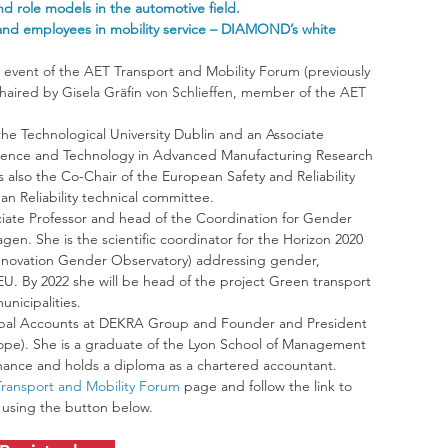
 role models in the automotive field.
nd employees in mobility service – DIAMOND’s white 
h event of the AET Transport and Mobility Forum (previously 
haired by Gisela Gräfin von Schlieffen, member of the AET 
 the Technological University Dublin and an Associate 
he Science and Technology in Advanced Manufacturing Research 
s also the Co-Chair of the European Safety and Reliability 
n Reliability technical committee.
ociate Professor and head of the Coordination for Gender 
en. She is the scientific coordinator for the Horizon 2020 
 Innovation Gender Observatory) addressing gender, 
 EU. By 2022 she will be head of the project Green transport 
unicipalities.
lobal Accounts at DEKRA Group and Founder and President 
pe). She is a graduate of the Lyon School of Management 
inance and holds a diploma as a chartered accountant.
ransport and Mobility Forum
 page and follow the link to 
t using the button below. 