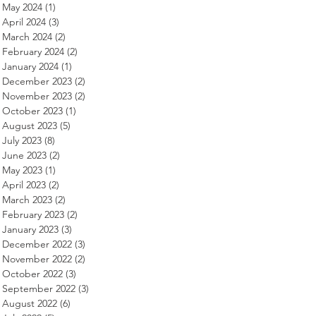
May 2024
(1)
1 post
April 2024
(3)
3 posts
March 2024
(2)
2 posts
February 2024
(2)
2 posts
January 2024
(1)
1 post
December 2023
(2)
2 posts
November 2023
(2)
2 posts
October 2023
(1)
1 post
August 2023
(5)
5 posts
July 2023
(8)
8 posts
June 2023
(2)
2 posts
May 2023
(1)
1 post
April 2023
(2)
2 posts
March 2023
(2)
2 posts
February 2023
(2)
2 posts
January 2023
(3)
3 posts
December 2022
(3)
3 posts
November 2022
(2)
2 posts
October 2022
(3)
3 posts
September 2022
(3)
3 posts
August 2022
(6)
6 posts