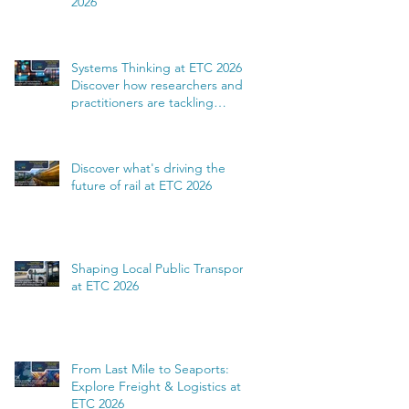
2026
Systems Thinking at ETC 2026:
Discover how researchers and
practitioners are tackling
complexity
Discover what's driving the
future of rail at ETC 2026
Shaping Local Public Transport
at ETC 2026
From Last Mile to Seaports:
Explore Freight & Logistics at
ETC 2026