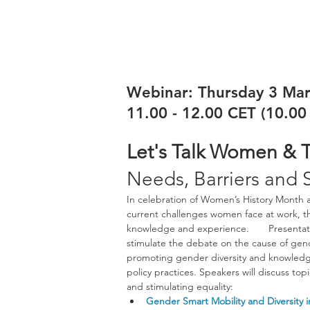
Webinar: Thursday 3 Ma
11.00 - 12.00 CET (10.0
Let's Talk Women & T
Needs, Barriers and 
In celebration of Women’s History Month a
current challenges women face at work, th
knowledge and experience.       Presentat
stimulate the debate on the cause of gen
promoting gender diversity and knowledge 
policy practices. Speakers will discuss to
and stimulating equality:
Gender Smart Mobility and Diversity 