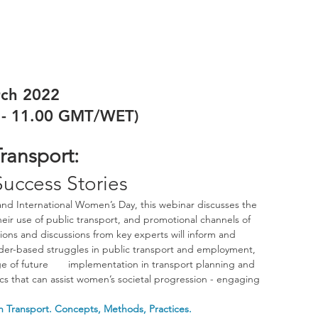
rch 2022
0 - 11.00 GMT/WET)
ransport:
Success Stories
nd International Women’s Day, this webinar discusses the 
eir use of public transport, and promotional channels of 
ions and discussions from key experts will inform and 
der-based struggles in public transport and employment, 
of future       implementation in transport planning and 
pics that can assist women’s societal progression - engaging 
in Transport. Concepts, Methods, Practices.