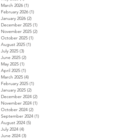
March 2026
(1)
1 post
February 2026
(1)
1 post
January 2026
(2)
2 posts
December 2025
(1)
1 post
November 2025
(2)
2 posts
October 2025
(1)
1 post
August 2025
(1)
1 post
July 2025
(3)
3 posts
June 2025
(2)
2 posts
May 2025
(1)
1 post
April 2025
(1)
1 post
March 2025
(4)
4 posts
February 2025
(1)
1 post
January 2025
(2)
2 posts
December 2024
(2)
2 posts
November 2024
(1)
1 post
October 2024
(2)
2 posts
September 2024
(1)
1 post
August 2024
(5)
5 posts
July 2024
(4)
4 posts
June 2024
(3)
3 posts