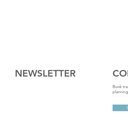
NEWSLETTER
CO
Book tra
planning