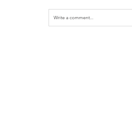
Write a comment...