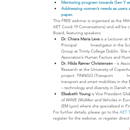
Mentoring program towards Gen Y and
Addressing women’s needs as users a
paper.
This FREE webinar is organised as the fift
AET Covid-19 Conversations) and will be c
Board, featuring speakers: 
Dr. Chiara Maria Leva 
is a Lecturer at
Principal            Investigator in t
Group at Trinity College Dublin. She i
Association’s Human Factors and Huma
Dr. Hilda Rømer Christensen
 - is Ass
Research at the University of Copenhag
project: TINNGO (Transport           
transport and smart mobilities in the
– technology and diversity in Danish m
Elisabeth Young 
is Vice President G
of WAVE (WoMen and Vehicles in Euro
(EM Lyon) where she specialised in F
For further details, please go to the 
AET T
register for the webinar, or register direc