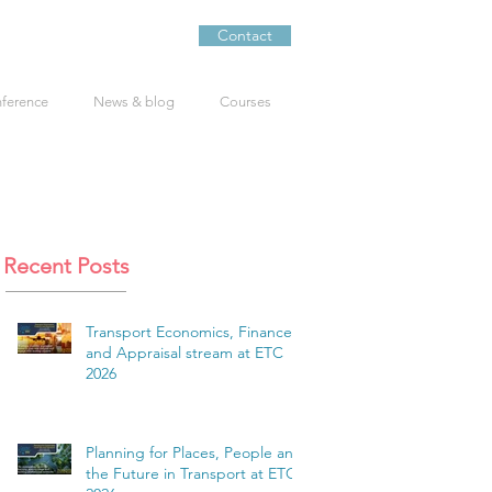
Contact
nference
News & blog
Courses
Recent Posts
Transport Economics, Finance
and Appraisal stream at ETC
2026
Planning for Places, People and
the Future in Transport at ETC