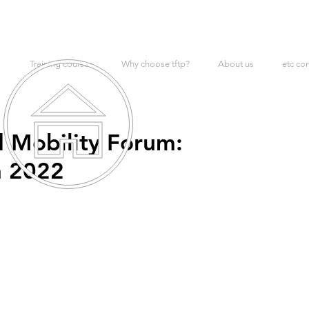
Training courses
Why choose tftp?
About us
etc co
 Mobility Forum:
h 2022