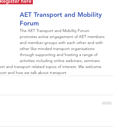
Register here
AET Transport and Mobility 
Forum
The AET Transport and Mobility Forum 
promotes active engagement of AET members 
and member-groups with each other and with 
other like-minded transport organisations 
through supporting and hosting a range of 
activities including online webinars, seminars 
ort and transport related topics of interest. We welcome 
rt and how we talk about transport.