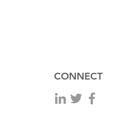
CONNECT