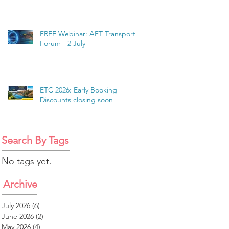
FREE Webinar: AET Transport
Forum - 2 July
ETC 2026: Early Booking
Discounts closing soon
Search By Tags
No tags yet.
Archive
July 2026
(6)
6 posts
June 2026
(2)
2 posts
May 2026
(4)
4 posts