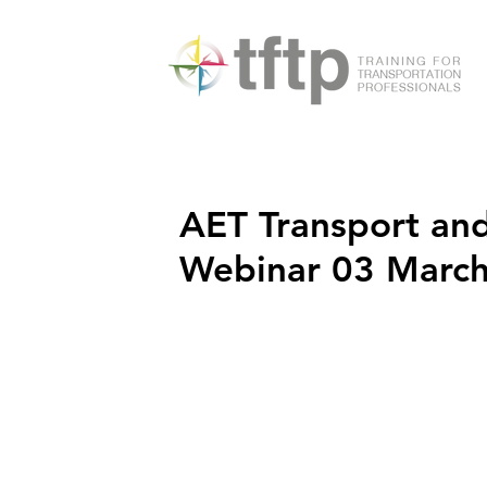
AET Transport and
Webinar 03 Marc