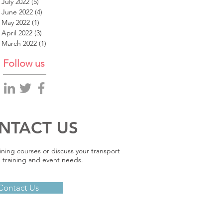
July 2022
(5)
5 posts
June 2022
(4)
4 posts
May 2022
(1)
1 post
April 2022
(3)
3 posts
March 2022
(1)
1 post
Follow us
NTACT US
ining courses or discuss your transport
 training and event needs.
Contact Us