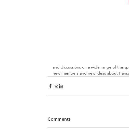
and discussions on a wide range of transp
new members and new ideas about transpo
Comments