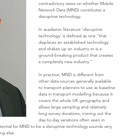
contradictory views on whether Mobile 
Network Data (MND) constitutes a 
disruptive technology.
In academic literature ‘disruptive 
technology’ is defined as one “that 
displaces an established technology 
and shakes up an industry or is a 
ground-breaking product that creates 
a completely new industry.”
In practice, MND is different from 
other data sources generally available 
to transport planners to use as baseline 
data in transport modelling because it 
covers the whole UK geography and 
allows large sampling and relatively 
long survey durations, ironing out the 
day-to-day variations often seen in 
potential for MND to be a disruptive technology sounds very 
ing else.