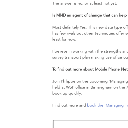
The answer is no, or at least not yet.
Is MND an agent of change that can help 
Most definitely Yes. This new data type of
has few rivals but other techniques offer
least for now.
I believe in working with the strengths a
survey transport plan making use of variou
To find out more about Mobile Phone Net
Join Philippe on the upcoming ‘Managing T
held at WSP office in Birmingham on the 7
book up quickly.
Find out more and 
book the ‘Managing Tr