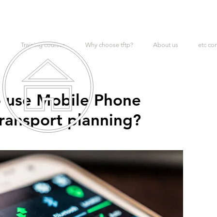
Training courses
Why choose tftp?
About us
etc co
 to use Mobile Phone
ransport planning?