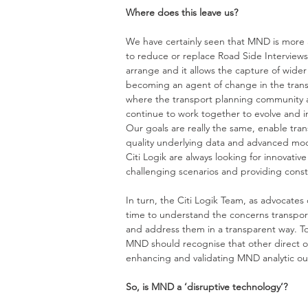
Where does this leave us? 
We have certainly seen that MND is more a
to reduce or replace Road Side Interviews, a
arrange and it allows the capture of wid
becoming an agent of change in the transpo
where the transport planning community and
continue to work together to evolve and 
Our goals are really the same, enable tra
quality underlying data and advanced mod
Citi Logik are always looking for innovativ
challenging scenarios and providing constr
In turn, the Citi Logik Team, as advocates
time to understand the concerns transpor
and address them in a transparent way. To
MND should recognise that other direct ob
enhancing and validating MND analytic ou
So, is MND a ‘disruptive technology’? 