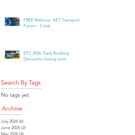
FREE Webinar: AET Transport
Forum - 2 July
ETC 2026: Early Booking
Discounts closing soon
Search By Tags
No tags yet.
Archive
July 2026
(6)
6 posts
June 2026
(2)
2 posts
May 2026
(4)
4 posts