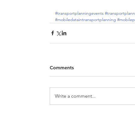
#transportplanningevents
#transportplann
#mobiledataintransportplanning
#mobile
Comments
Write a comment...