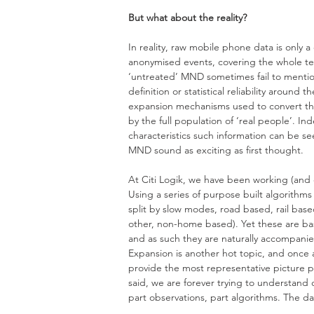
But what about the reality? 
In reality, raw mobile phone data is only
anonymised events, covering the whole terr
‘untreated’ MND sometimes fail to mentio
definition or statistical reliability around
expansion mechanisms used to convert the
by the full population of ‘real people’. In
characteristics such information can be 
MND sound as exciting as first thought.
At Citi Logik, we have been working (and c
Using a series of purpose built algorithms
split by slow modes, road based, rail bas
other, non-home based). Yet these are bas
and as such they are naturally accompanied
Expansion is another hot topic, and once
provide the most representative picture pos
said, we are forever trying to understand
part observations, part algorithms. The data