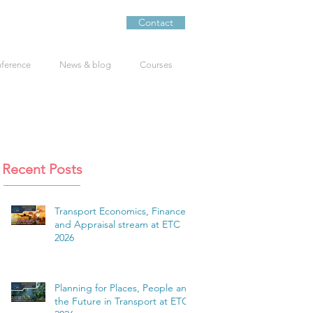
Contact
nference
News & blog
Courses
Recent Posts
Transport Economics, Finance
and Appraisal stream at ETC
2026
Planning for Places, People and
the Future in Transport at ETC