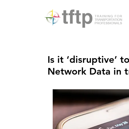
Is it ‘disruptive’
Network Data in t