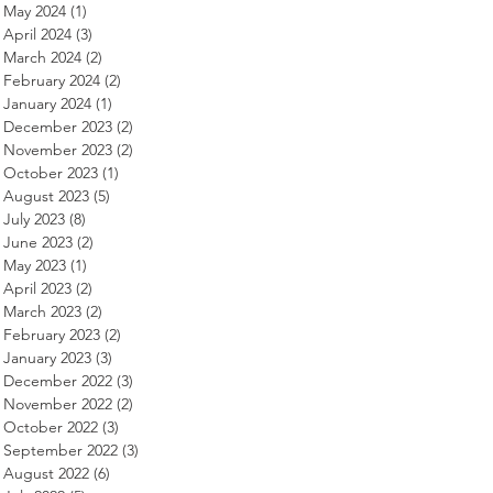
May 2024
(1)
1 post
April 2024
(3)
3 posts
March 2024
(2)
2 posts
February 2024
(2)
2 posts
January 2024
(1)
1 post
December 2023
(2)
2 posts
November 2023
(2)
2 posts
October 2023
(1)
1 post
August 2023
(5)
5 posts
July 2023
(8)
8 posts
June 2023
(2)
2 posts
May 2023
(1)
1 post
April 2023
(2)
2 posts
March 2023
(2)
2 posts
February 2023
(2)
2 posts
January 2023
(3)
3 posts
December 2022
(3)
3 posts
November 2022
(2)
2 posts
October 2022
(3)
3 posts
September 2022
(3)
3 posts
August 2022
(6)
6 posts