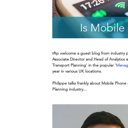
tftp welcome a guest blog from industry p
Associate Director and Head of Analytics at
Transport Planning' in the popular 
'
Managi
year in various UK locations.
Philippe talks frankly about Mobile Phone 
Planning industry...