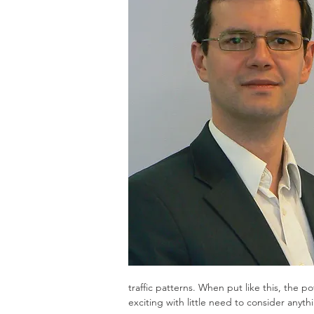
traffic patterns. When put like this, the 
exciting with little need to consider anyth