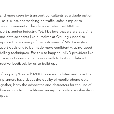
nd more seen by transport consultants as a viable option 
s it is less encroaching on traffic, safer, simpler to 
er area movements. This demonstrates that MND is 
rt planning industry. Yet, I believe that we are at a time 
 data scientists like ourselves at Citi Logik need to 
improve the accuracy of the outcomes of MND analytics. 
nsport decisions to be made more confidently, using good 
elling techniques. For this to happen, MND providers like 
e transport consultants to work with to test our data with 
uctive feedback for us to build upon.  
 of properly ‘treated’ MND, promise to listen and take the 
t planners have about the quality of mobile phone data 
gether, both the advocates and detractors for the use of 
servations from traditional survey methods are valuable in 
tput.