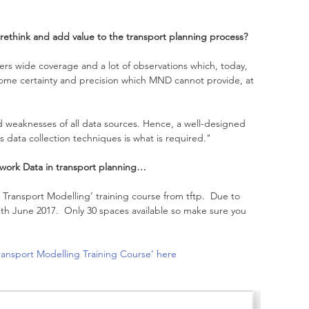
rethink and add value to the transport planning process? 
fers wide coverage and a lot of observations which, today, 
 some certainty and precision which MND cannot provide, at 
nd weaknesses of all data sources. Hence, a well-designed 
s data collection techniques is what is required."
work Data in transport planning… 
ransport Modelling’ training course from tftp.  Due to 
th June 2017.  Only 30 spaces available so make sure you 
ansport Modelling Training Course’ here