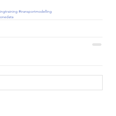
ingtraining
#transportmodelling
ponedata