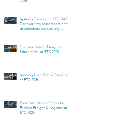
2026
Systems Thinking at ETC 2026:
Discover how researchers and
practitioners are tackling
complexity
Discover what's driving the
future of rail at ETC 2026
Shaping Local Public Transport
at ETC 2026
From Last Mile to Seaports:
Explore Freight & Logistics at
ETC 2026