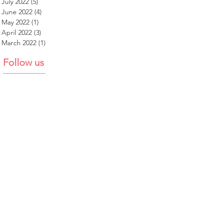
July 2022
(5)
5 posts
June 2022
(4)
4 posts
May 2022
(1)
1 post
April 2022
(3)
3 posts
March 2022
(1)
1 post
Follow us