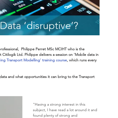
rofessional,  Philippe Perret MSc MCIHT who is the 
 Citilogik Ltd. Philippe delivers a session on 'Mobile data in 
ng Transport Modelling' training course
, which runs every 
data and what opportunities it can bring to the Transport 
"Having a strong interest in this 
subject, I have read a lot around it and 
found plenty of strong and 