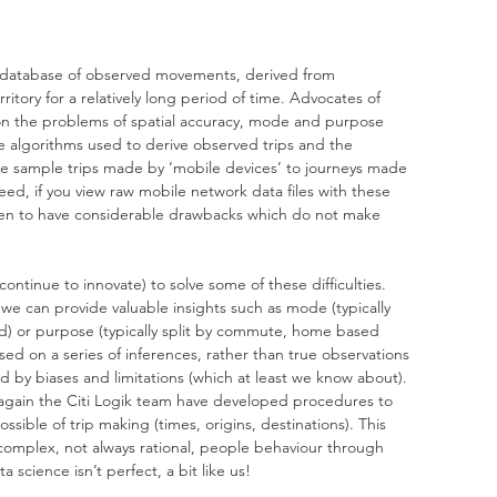
 a database of observed movements, derived from 
itory for a relatively long period of time. Advocates of 
n the problems of spatial accuracy, mode and purpose 
 the algorithms used to derive observed trips and the 
 sample trips made by ‘mobile devices’ to journeys made 
deed, if you view raw mobile network data files with these 
seen to have considerable drawbacks which do not make 
ontinue to innovate) to solve some of these difficulties. 
 we can provide valuable insights such as mode (typically 
ed) or purpose (typically split by commute, home based 
ed on a series of inferences, rather than true observations 
 by biases and limitations (which at least we know about). 
 again the Citi Logik team have developed procedures to 
sible of trip making (times, origins, destinations). This 
 complex, not always rational, people behaviour through 
 science isn’t perfect, a bit like us!