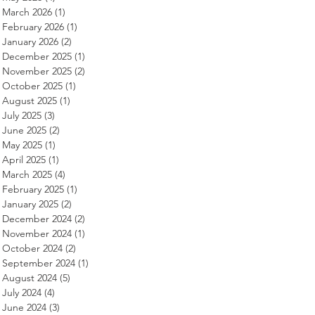
March 2026
(1)
1 post
February 2026
(1)
1 post
January 2026
(2)
2 posts
December 2025
(1)
1 post
November 2025
(2)
2 posts
October 2025
(1)
1 post
August 2025
(1)
1 post
July 2025
(3)
3 posts
June 2025
(2)
2 posts
May 2025
(1)
1 post
April 2025
(1)
1 post
March 2025
(4)
4 posts
February 2025
(1)
1 post
January 2025
(2)
2 posts
December 2024
(2)
2 posts
November 2024
(1)
1 post
October 2024
(2)
2 posts
September 2024
(1)
1 post
August 2024
(5)
5 posts
July 2024
(4)
4 posts
June 2024
(3)
3 posts