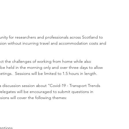
nity for researchers and professionals across Scotland to 
ussion without incurring travel and accommodation costs and 
ct the challenges of working from home while also 
 be held in the morning only and over three days to allow 
ings.  Sessions will be limited to 1.5 hours in length.
a discussion session about “Covid-19 - Transport Trends 
Delegates will be encouraged to submit questions in 
ions will cover the following themes:
entions