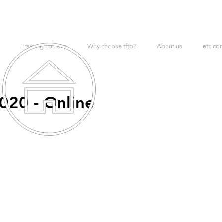
Training courses
Why choose tftp?
About us
etc co
020 - Online