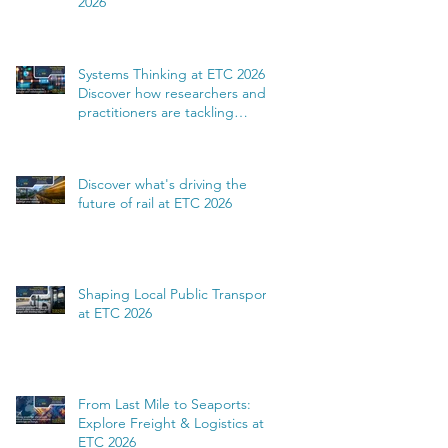
2026
Systems Thinking at ETC 2026:
Discover how researchers and
practitioners are tackling
complexity
Discover what's driving the
future of rail at ETC 2026
Shaping Local Public Transport
at ETC 2026
From Last Mile to Seaports:
Explore Freight & Logistics at
ETC 2026