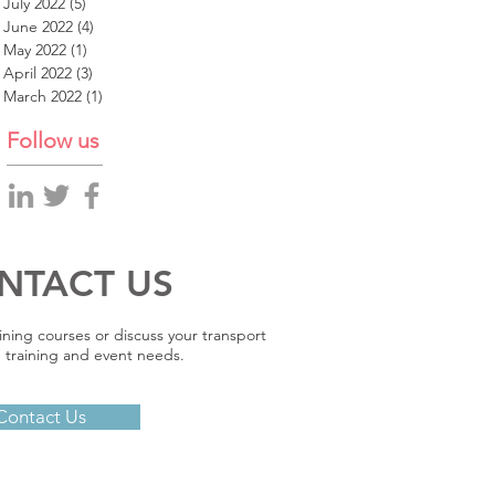
July 2022
(5)
5 posts
June 2022
(4)
4 posts
May 2022
(1)
1 post
April 2022
(3)
3 posts
March 2022
(1)
1 post
Follow us
NTACT US
ining courses or discuss your transport
 training and event needs.
Contact Us