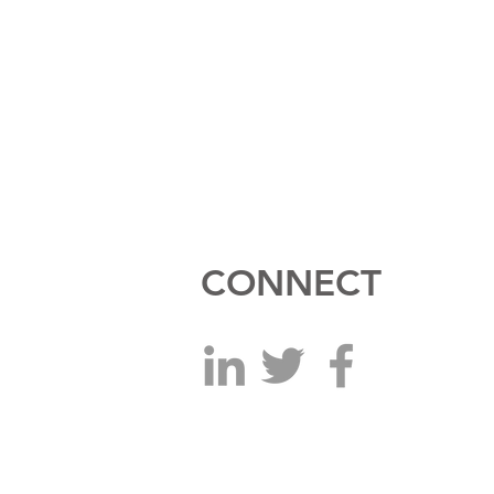
CONNECT