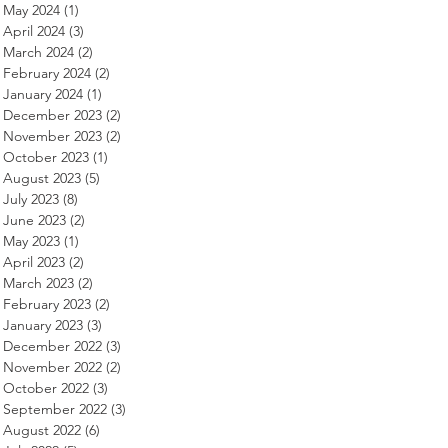
May 2024
(1)
1 post
April 2024
(3)
3 posts
March 2024
(2)
2 posts
February 2024
(2)
2 posts
January 2024
(1)
1 post
December 2023
(2)
2 posts
November 2023
(2)
2 posts
October 2023
(1)
1 post
August 2023
(5)
5 posts
July 2023
(8)
8 posts
June 2023
(2)
2 posts
May 2023
(1)
1 post
April 2023
(2)
2 posts
March 2023
(2)
2 posts
February 2023
(2)
2 posts
January 2023
(3)
3 posts
December 2022
(3)
3 posts
November 2022
(2)
2 posts
October 2022
(3)
3 posts
September 2022
(3)
3 posts
August 2022
(6)
6 posts