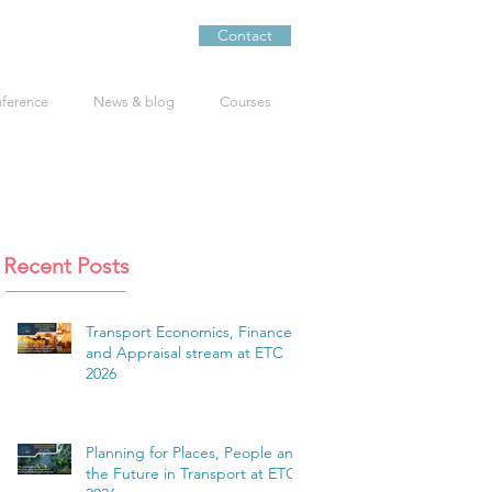
Contact
nference
News & blog
Courses
Recent Posts
Transport Economics, Finance
and Appraisal stream at ETC
2026
Planning for Places, People and
the Future in Transport at ETC