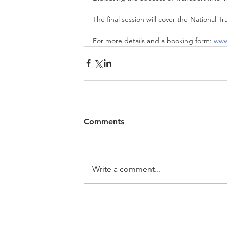
The final session will cover the National T
For more details and a booking form: 
www
Comments
Write a comment...