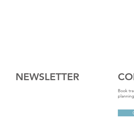
NEWSLETTER
CO
Book tra
planning