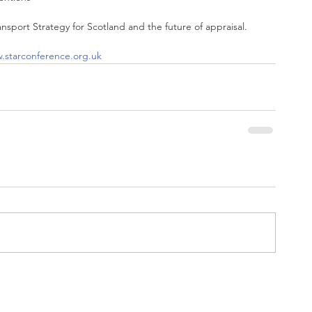
ransport Strategy for Scotland and the future of appraisal.
.starconference.org.uk