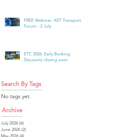
FREE Webinar: AET Transport
Forum - 2 July
ETC 2026: Early Booking
Discounts closing soon
Search By Tags
No tags yet.
Archive
July 2026
(6)
6 posts
June 2026
(2)
2 posts
May 2026
(4)
4 posts