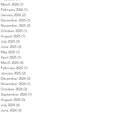
March 2026
(1)
1 post
February 2026
(1)
1 post
January 2026
(2)
2 posts
December 2025
(1)
1 post
November 2025
(2)
2 posts
October 2025
(1)
1 post
August 2025
(1)
1 post
July 2025
(3)
3 posts
June 2025
(2)
2 posts
May 2025
(1)
1 post
April 2025
(1)
1 post
March 2025
(4)
4 posts
February 2025
(1)
1 post
January 2025
(2)
2 posts
December 2024
(2)
2 posts
November 2024
(1)
1 post
October 2024
(2)
2 posts
September 2024
(1)
1 post
August 2024
(5)
5 posts
July 2024
(4)
4 posts
June 2024
(3)
3 posts