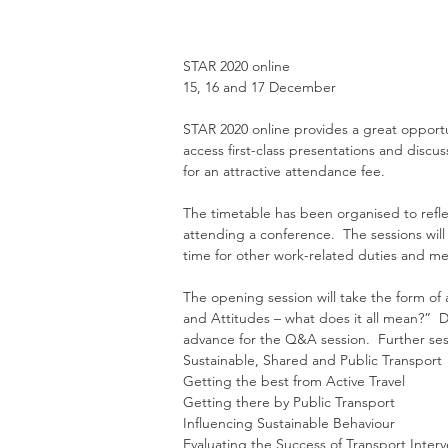
STAR 2020 online
15, 16 and 17 December
STAR 2020 online provides a great opportu
access first-class presentations and disc
for an attractive attendance fee.  
The timetable has been organised to refle
attending a conference.  The sessions will
time for other work-related duties and meet
The opening session will take the form of 
and Attitudes – what does it all mean?”  
advance for the Q&A session.  Further sess
Sustainable, Shared and Public Transport
Getting the best from Active Travel
Getting there by Public Transport
Influencing Sustainable Behaviour
Evaluating the Success of Transport Interv