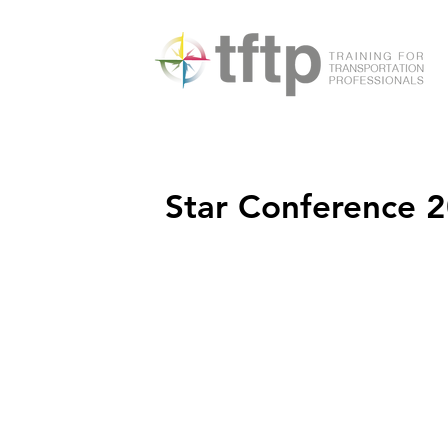
Star Conference 2