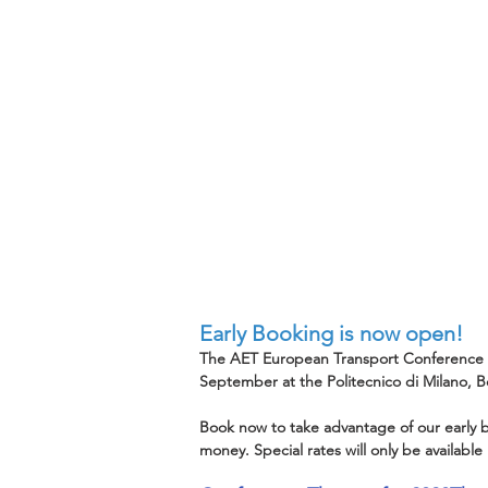
Early Booking is now open!
The AET European Transport Conference (ET
September at the Politecnico di Milano, 
Book now to take advantage of our early b
money. Special rates will only be available