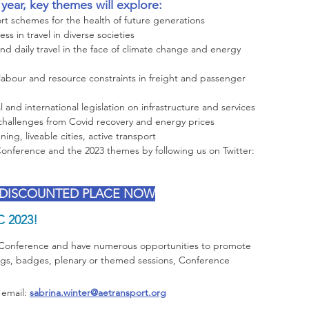
ear, key themes will explore:
ort schemes for the health of future generations
ss in travel in diverse societies
nd daily travel in the face of climate change and energy 
 labour and resource constraints in freight and passenger 
l and international legislation on infrastructure and services
challenges from Covid recovery and energy prices
ing, liveable cities, active transport 
nference and the 2023 themes by following us on Twitter: 
 DISCOUNTED PLACE NOW
C 2023!
 Conference and have numerous opportunities to promote 
ags, badges, plenary or themed sessions, Conference 
 email: 
sabrina.winter@aetransport.org