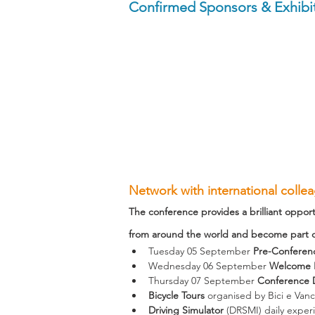
Confirmed Sponsors & Exhibit
Network with international colle
The conference provides a brilliant opport
from around the world and become part of
Tuesday 05 September 
Pre-Conferen
Wednesday 06 September 
Welcome R
Thursday 07 September 
Conference 
Bicycle Tours
 organised by Bici e Van
Driving Simulator
 (DRSMI) daily exper