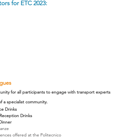
ors for ETC 2023:
agues
unity for all participants to engage with transport experts 
 a specialist community.
ce Drinks
eception Drinks
Dinner
canze
iences offered at the Politecnico