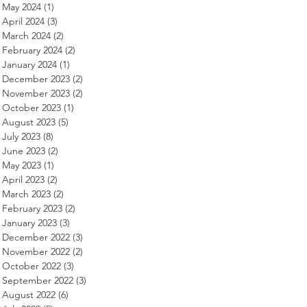
May 2024
(1)
1 post
April 2024
(3)
3 posts
March 2024
(2)
2 posts
February 2024
(2)
2 posts
January 2024
(1)
1 post
December 2023
(2)
2 posts
November 2023
(2)
2 posts
October 2023
(1)
1 post
August 2023
(5)
5 posts
July 2023
(8)
8 posts
June 2023
(2)
2 posts
May 2023
(1)
1 post
April 2023
(2)
2 posts
March 2023
(2)
2 posts
February 2023
(2)
2 posts
January 2023
(3)
3 posts
December 2022
(3)
3 posts
November 2022
(2)
2 posts
October 2022
(3)
3 posts
September 2022
(3)
3 posts
August 2022
(6)
6 posts