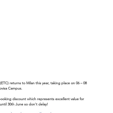
C) returns to Milan this year, taking place on 06 – 08 
Bovisa Campus.
ooking discount which represents excellent value for 
 until 30th June so don't delay! 