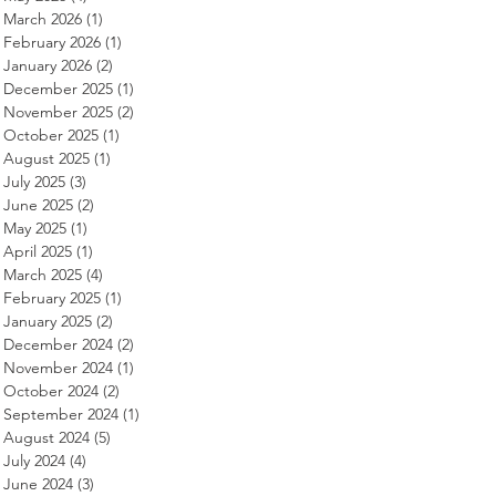
March 2026
(1)
1 post
February 2026
(1)
1 post
January 2026
(2)
2 posts
December 2025
(1)
1 post
November 2025
(2)
2 posts
October 2025
(1)
1 post
August 2025
(1)
1 post
July 2025
(3)
3 posts
June 2025
(2)
2 posts
May 2025
(1)
1 post
April 2025
(1)
1 post
March 2025
(4)
4 posts
February 2025
(1)
1 post
January 2025
(2)
2 posts
December 2024
(2)
2 posts
November 2024
(1)
1 post
October 2024
(2)
2 posts
September 2024
(1)
1 post
August 2024
(5)
5 posts
July 2024
(4)
4 posts
June 2024
(3)
3 posts