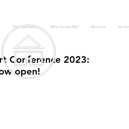
Training courses
Why choose tftp?
About us
etc co
rt Conference 2023:
now open!