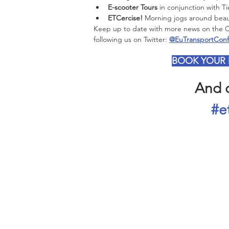
E-scooter Tours
 in conjunction with T
ETCercise!
 Morning jogs around beaut
Keep up to date with more news on the Con
following us on Twitter: 
@EuTransportConf
BOOK YOUR
And d
#e