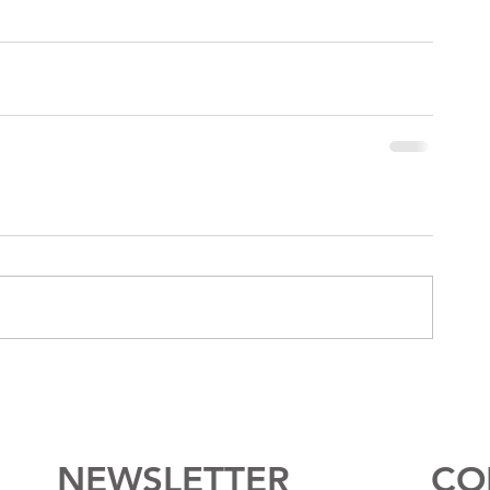
NEWSLETTER
CO