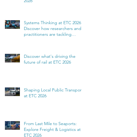
2026
Systems Thinking at ETC 2026:
Discover how researchers and
practitioners are tackling
complexity
Discover what's driving the
future of rail at ETC 2026
Shaping Local Public Transport
at ETC 2026
From Last Mile to Seaports:
Explore Freight & Logistics at
ETC 2026