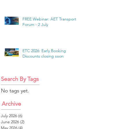
FREE Webinar: AET Transport
Forum - 2 July
ETC 2026: Early Booking
Discounts closing soon
Search By Tags
No tags yet.
Archive
July 2026
(6)
6 posts
June 2026
(2)
2 posts
May 2026
(4)
4 posts