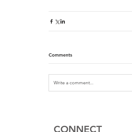
Comments
Write a comment...
CONNECT