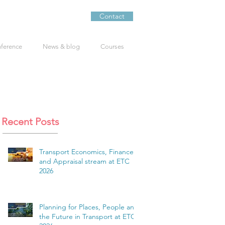
Contact
nference
News & blog
Courses
Recent Posts
Transport Economics, Finance
and Appraisal stream at ETC
2026
Planning for Places, People and
the Future in Transport at ETC