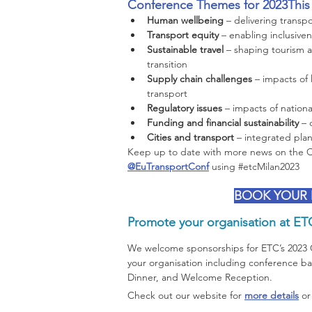
Conference Themes for 2023This y
Human wellbeing 
– delivering transp
Transport equity 
– enabling inclusivene
Sustainable travel
 – shaping tourism a
transition
Supply chain challenges 
– impacts of
transport  
Regulatory issues 
– impacts of nationa
Funding and financial sustainability 
– 
Cities and transport 
– integrated plann
Keep up to date with more news on the Co
@EuTransportConf
 using 
#etcMilan2023
BOOK YOUR
Promote your organisation at ET
We welcome sponsorships for ETC’s 2023
your organisation including conference b
Dinner, and Welcome Reception.
Check out our website for 
more details
 or