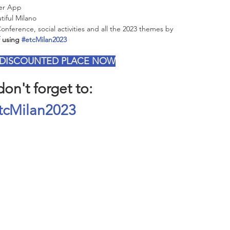
ier App
iful Milano 
ference, social activities and all the 2023 themes by 
 using 
#etcMilan2023
 DISCOUNTED PLACE NOW
on't forget to:
tcMilan2023