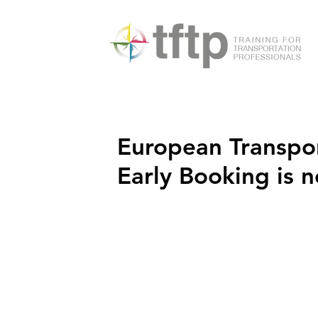
European Transpo
Early Booking is 