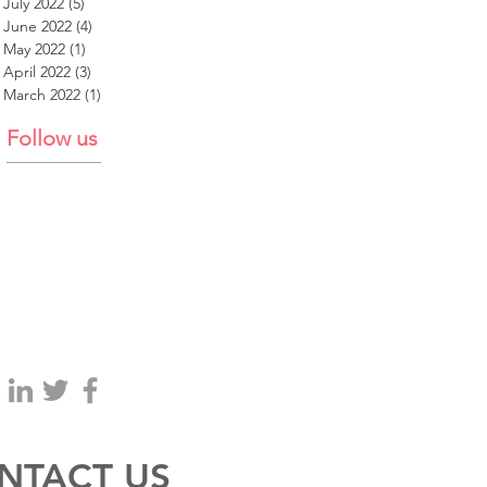
July 2022
(5)
5 posts
June 2022
(4)
4 posts
May 2022
(1)
1 post
April 2022
(3)
3 posts
March 2022
(1)
1 post
Follow us
NTACT US