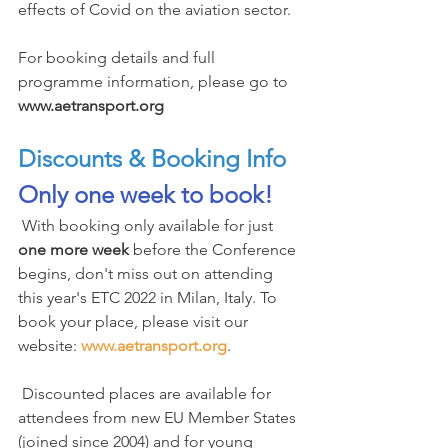
effects of Covid on the aviation sector.
For booking details and full 
programme information, please go to 
www.aetransport.org
Discounts & Booking Info
Only one week to book!
 With booking only available for just 
one more week
 before the Conference 
begins, don't miss out on attending 
this year's ETC 2022 in Milan, Italy. To 
book your place, please visit our 
website: 
www.aetransport.org
.
 Discounted places are available for 
attendees from new EU Member States 
(joined since 2004) and for young 