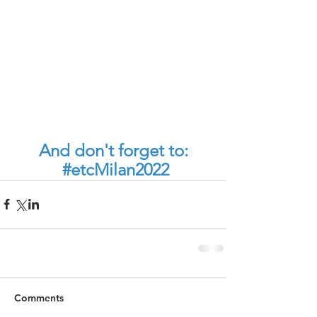
And don't forget to:
#etcMilan2022
Comments