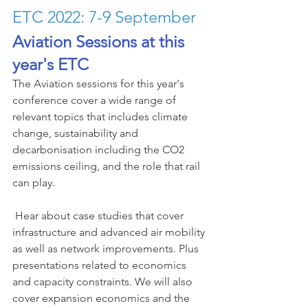
ETC 2022: 7-9 September
Aviation Sessions at this 
year's ETC
The Aviation sessions for this year's 
conference cover a wide range of 
relevant topics that includes climate 
change, sustainability and 
decarbonisation including the CO2 
emissions ceiling, and the role that rail 
can play.
 Hear about case studies that cover 
infrastructure and advanced air mobility 
as well as network improvements. Plus 
presentations related to economics 
and capacity constraints. We will also 
cover expansion economics and the 