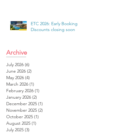
ETC 2026: Early Booking
Discounts closing soon
Archive
July 2026
(6)
6 posts
June 2026
(2)
2 posts
May 2026
(4)
4 posts
March 2026
(1)
1 post
February 2026
(1)
1 post
January 2026
(2)
2 posts
December 2025
(1)
1 post
November 2025
(2)
2 posts
October 2025
(1)
1 post
August 2025
(1)
1 post
July 2025
(3)
3 posts
June 2025
(2)
2 posts