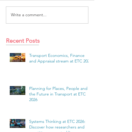
Write a comment...
Recent Posts
Transport Economics, Finance
and Appraisal stream at ETC 2026
Planning for Places, People and
the Future in Transport at ETC
2026
Systems Thinking at ETC 2026:
Discover how researchers and