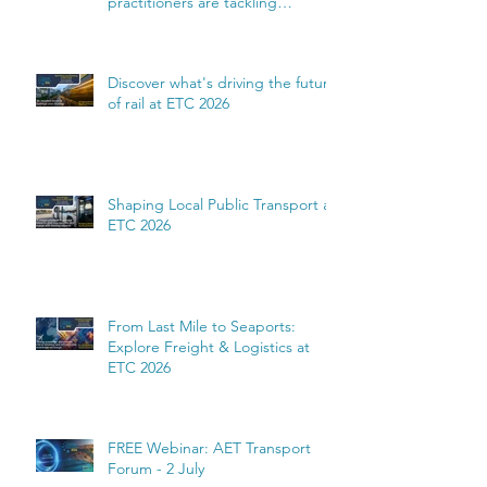
practitioners are tackling
complexity
Discover what's driving the future
of rail at ETC 2026
Shaping Local Public Transport at
ETC 2026
From Last Mile to Seaports:
Explore Freight & Logistics at
ETC 2026
FREE Webinar: AET Transport
Forum - 2 July