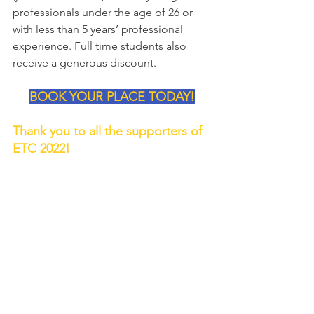
professionals under the age of 26 or 
with less than 5 years’ professional 
experience. Full time students also 
receive a generous discount.
BOOK YOUR PLACE TODAY!
Thank you to all the supporters of 
ETC 2022!