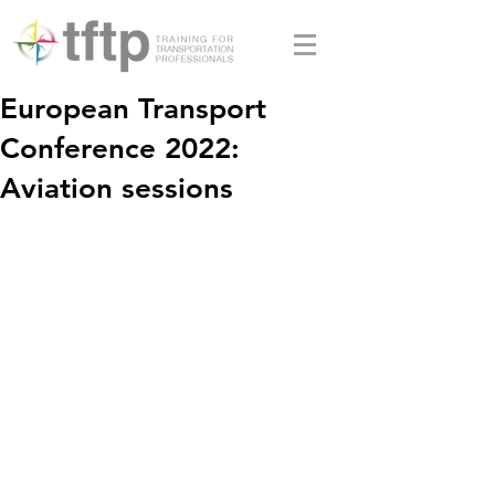
European Transport
Conference 2022:
Aviation sessions