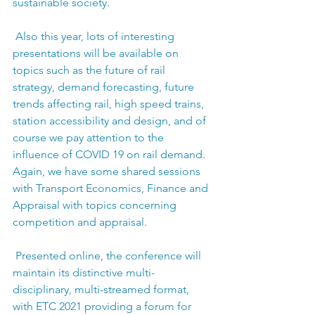
sustainable society.
 Also this year, lots of interesting 
presentations will be available on 
topics such as the future of rail 
strategy, demand forecasting, future 
trends affecting rail, high speed trains, 
station accessibility and design, and of 
course we pay attention to the 
influence of COVID 19 on rail demand. 
Again, we have some shared sessions 
with Transport Economics, Finance and 
Appraisal with topics concerning 
competition and appraisal.
 Presented online, the conference will 
maintain its distinctive multi-
disciplinary, multi-streamed format, 
with ETC 2021 providing a forum for 