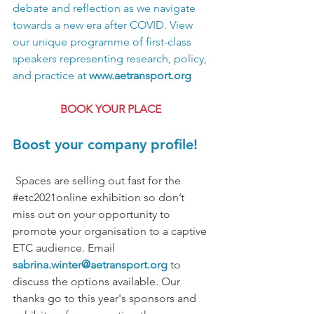
debate and reflection as we navigate 
towards a new era after COVID. View 
our unique programme of first-class 
speakers representing research, policy, 
and practice at 
www.aetransport.org
BOOK YOUR PLACE
Boost your company profile!
 Spaces are selling out fast for the 
#etc2021online
 exhibition so don’t 
miss out on your opportunity to 
promote your organisation to a captive 
ETC audience. Email 
sabrina.winter@aetransport.org
 to 
discuss the options available. Our 
thanks go to this year's sponsors and 