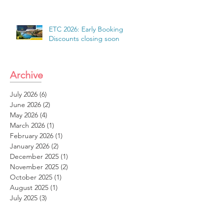
ETC 2026: Early Booking
Discounts closing soon
Archive
July 2026
(6)
6 posts
June 2026
(2)
2 posts
May 2026
(4)
4 posts
March 2026
(1)
1 post
February 2026
(1)
1 post
January 2026
(2)
2 posts
December 2025
(1)
1 post
November 2025
(2)
2 posts
October 2025
(1)
1 post
August 2025
(1)
1 post
July 2025
(3)
3 posts
June 2025
(2)
2 posts
May 2025
(1)
1 post