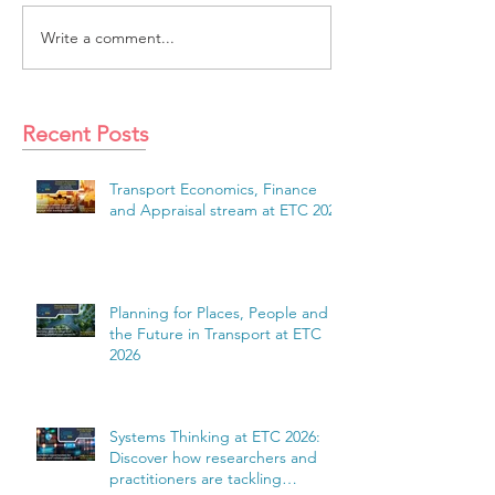
Write a comment...
Recent Posts
Transport Economics, Finance
and Appraisal stream at ETC 2026
Planning for Places, People and
the Future in Transport at ETC
2026
Systems Thinking at ETC 2026:
Discover how researchers and
practitioners are tackling