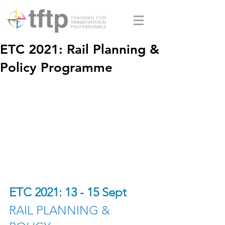
ETC 2021: Rail Planning &
Policy Programme
ETC 2021: 13 - 15 Sept
RAIL PLANNING & 