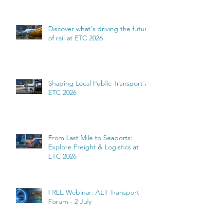
complexity
Discover what's driving the future
of rail at ETC 2026
Shaping Local Public Transport at
ETC 2026
From Last Mile to Seaports:
Explore Freight & Logistics at
ETC 2026
FREE Webinar: AET Transport
Forum - 2 July