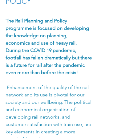
POLICY
The Rail Planning and Policy 
programme is focused on developing 
the knowledge on planning, 
economics and use of heavy rail. 
During the COVID 19 pandemic, 
footfall has fallen dramatically but there 
is a future for rail after the pandemic 
even more than before the crisis!
 Enhancement of the quality of the rail 
network and its use is pivotal for our 
society and our wellbeing. The political 
and economical organisation of 
developing rail networks, and 
customer satisfaction with train use, are 
key elements in creating a more 