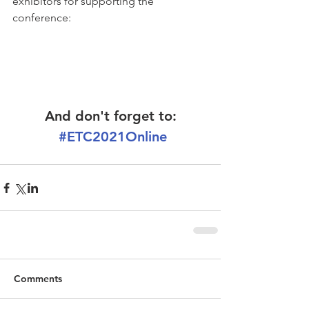
exhibitors for supporting the 
conference:
And don't forget to:
#ETC2021Online
Comments