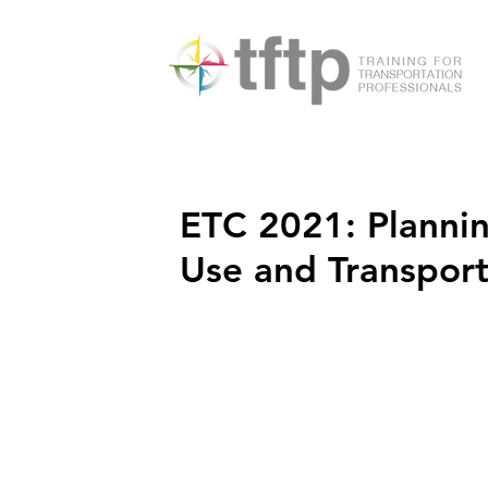
ETC 2021: Plannin
Use and Transpor