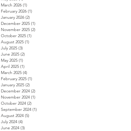
March 2026
(1)
1 post
February 2026
(1)
1 post
January 2026
(2)
2 posts
December 2025
(1)
1 post
November 2025
(2)
2 posts
October 2025
(1)
1 post
August 2025
(1)
1 post
July 2025
(3)
3 posts
June 2025
(2)
2 posts
May 2025
(1)
1 post
April 2025
(1)
1 post
March 2025
(4)
4 posts
February 2025
(1)
1 post
January 2025
(2)
2 posts
December 2024
(2)
2 posts
November 2024
(1)
1 post
October 2024
(2)
2 posts
September 2024
(1)
1 post
August 2024
(5)
5 posts
July 2024
(4)
4 posts
June 2024
(3)
3 posts