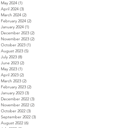
May 2024
(1)
1 post
April 2024
(3)
3 posts
March 2024
(2)
2 posts
February 2024
(2)
2 posts
January 2024
(1)
1 post
December 2023
(2)
2 posts
November 2023
(2)
2 posts
October 2023
(1)
1 post
August 2023
(5)
5 posts
July 2023
(8)
8 posts
June 2023
(2)
2 posts
May 2023
(1)
1 post
April 2023
(2)
2 posts
March 2023
(2)
2 posts
February 2023
(2)
2 posts
January 2023
(3)
3 posts
December 2022
(3)
3 posts
November 2022
(2)
2 posts
October 2022
(3)
3 posts
September 2022
(3)
3 posts
August 2022
(6)
6 posts