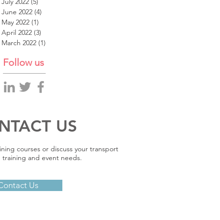
July 2022
(5)
5 posts
June 2022
(4)
4 posts
May 2022
(1)
1 post
April 2022
(3)
3 posts
March 2022
(1)
1 post
Follow us
NTACT US
ining courses or discuss your transport
 training and event needs.
Contact Us