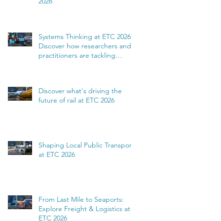
2026
Systems Thinking at ETC 2026:
Discover how researchers and
practitioners are tackling
complexity
Discover what's driving the
future of rail at ETC 2026
Shaping Local Public Transport
at ETC 2026
From Last Mile to Seaports:
Explore Freight & Logistics at
ETC 2026