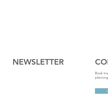
NEWSLETTER
CO
Book tra
planning