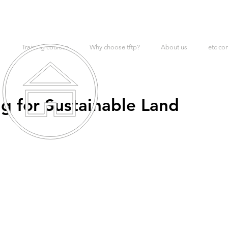
Training courses
Why choose tftp?
About us
etc co
g for Sustainable Land
t