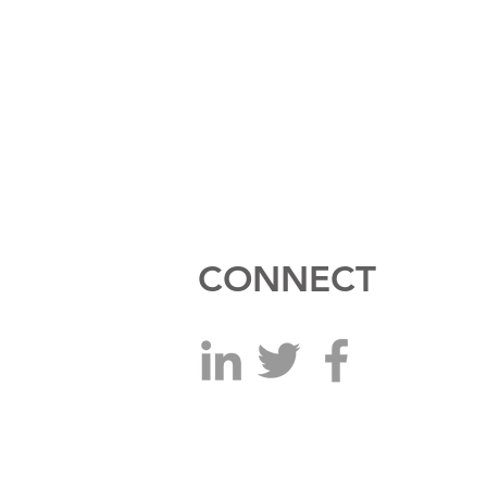
CONNECT