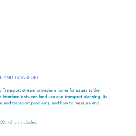
SE AND TRANSPORT
 Transport stream provides a home for issues at the 
 interface between land use and transport planning. Its 
 use and transport problems, and how to measure and 
2021 which includes: 