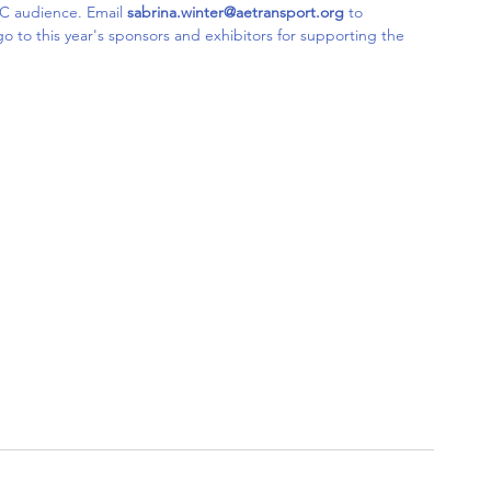
C audience. Email 
sabrina.winter@aetransport.org
 to 
go to this year's sponsors and exhibitors for supporting the 