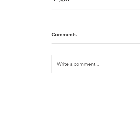
Comments
Write a comment...