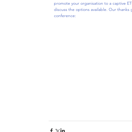
promote your organisation to a captive ET
discuss the options available. Our thanks 
conference: