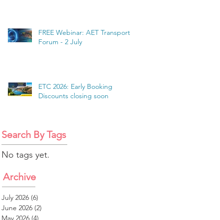
FREE Webinar: AET Transport
Forum - 2 July
ETC 2026: Early Booking
Discounts closing soon
Search By Tags
No tags yet.
Archive
July 2026
(6)
6 posts
June 2026
(2)
2 posts
May 2026
(4)
4 posts