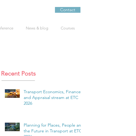
Contact
nference
News & blog
Courses
Recent Posts
Transport Economics, Finance
and Appraisal stream at ETC
2026
Planning for Places, People and
the Future in Transport at ETC