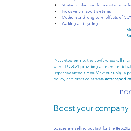
Strategic planning for a sustainable f
Inclusive transport systems
Medium and long term effects of COV
Walking and cycling
Ma
Su
Presented online, the conference will maint
with ETC 2021 providing a forum for debat
unprecedented times. View our unique pro
policy, and practice at 
www.aetransport.o
BOO
Boost your company p
Spaces are selling out fast for the 
#etc202