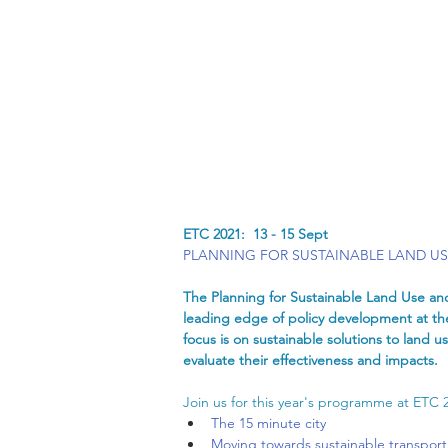
ETC 2021:  13 - 15 Sept
PLANNING FOR SUSTAINABLE LAND U
The Planning for Sustainable Land Use and
leading edge of policy development at the
focus is on sustainable solutions to land
evaluate their effectiveness and impacts. 
Join us for this year's programme at ETC 
The 15 minute city
Moving towards sustainable transport