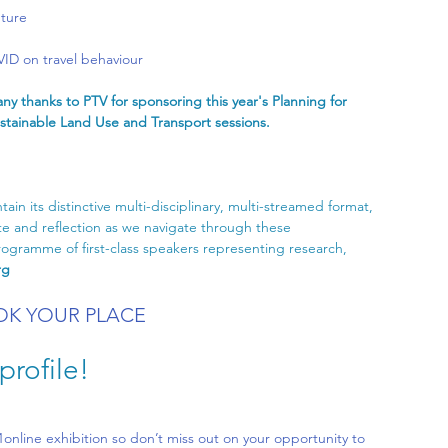
uture
ID on travel behaviour
ny thanks to PTV for sponsoring this year's Planning for 
stainable Land Use and Transport sessions. 
ain its distinctive multi-disciplinary, multi-streamed format, 
e and reflection as we navigate through these 
gramme of first-class speakers representing research, 
rg
K YOUR PLACE
rofile!
1online
 exhibition so don’t miss out on your opportunity to 