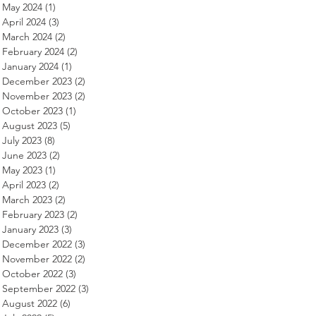
May 2024
(1)
1 post
April 2024
(3)
3 posts
March 2024
(2)
2 posts
February 2024
(2)
2 posts
January 2024
(1)
1 post
December 2023
(2)
2 posts
November 2023
(2)
2 posts
October 2023
(1)
1 post
August 2023
(5)
5 posts
July 2023
(8)
8 posts
June 2023
(2)
2 posts
May 2023
(1)
1 post
April 2023
(2)
2 posts
March 2023
(2)
2 posts
February 2023
(2)
2 posts
January 2023
(3)
3 posts
December 2022
(3)
3 posts
November 2022
(2)
2 posts
October 2022
(3)
3 posts
September 2022
(3)
3 posts
August 2022
(6)
6 posts