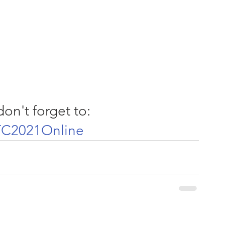
on't forget to:
C2021Online