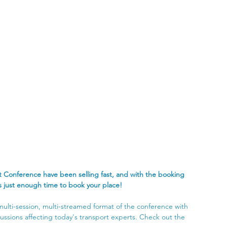
 Conference have been selling fast, and with the booking 
's just enough time to book your place!
 multi-session, multi-streamed format of the conference with 
ussions affecting today's transport experts. Check out the 