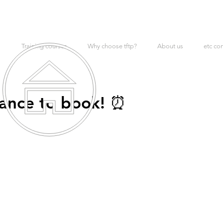
Training courses
Why choose tftp?
About us
etc co
hance to book! ⏰