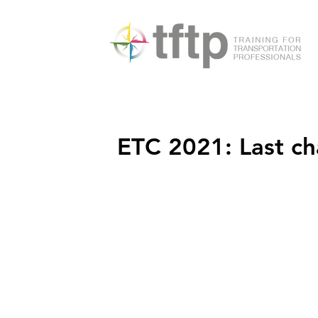
ETC 2021: Last c