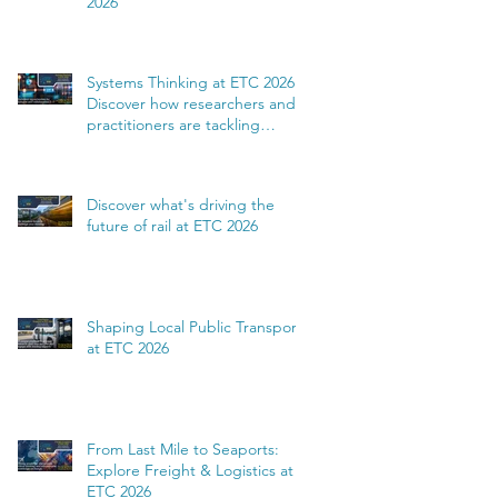
2026
Systems Thinking at ETC 2026:
Discover how researchers and
practitioners are tackling
complexity
Discover what's driving the
future of rail at ETC 2026
Shaping Local Public Transport
at ETC 2026
From Last Mile to Seaports:
Explore Freight & Logistics at
ETC 2026