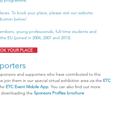
day programme.
laces. To book your place, please visit our website: 
g button below!
embers, young professionals, full-time students and 
he EU (joined in 2004, 2007 and 2013).
OK YOUR PLACE
porters
 join them in our special virtual exhibition area via the 
ETC 
the 
ETC Event Mobile App
. You can also find out more 
y downloading the 
Sponsors Profiles brochure
.