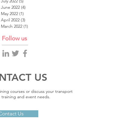
July 2022
(5)
5 posts
June 2022
(4)
4 posts
May 2022
(1)
1 post
April 2022
(3)
3 posts
March 2022
(1)
1 post
Follow us
NTACT US
ining courses or discuss your transport
 training and event needs.
Contact Us