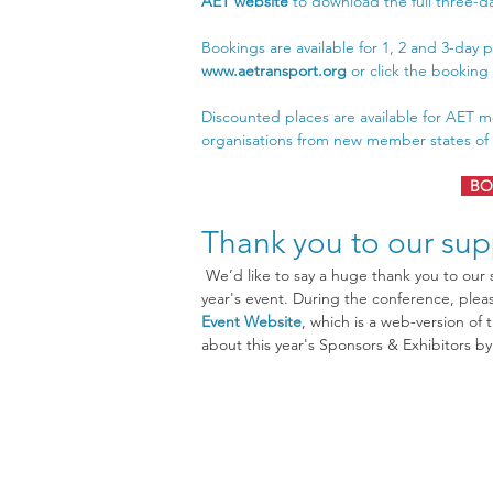
AET website
 to download the full three-
Bookings are available for 1, 2 and 3-day p
www.aetransport.org
 or click the bookin
Discounted places are available for AET m
organisations from new member states of t
BO
Thank you to our sup
 We’d like to say a huge thank you to our sponsors and supporters who have contributed to this 
year's event. During the conference, please
Event Website
, which is a web-version of 
about this year's Sponsors & Exhibitors b