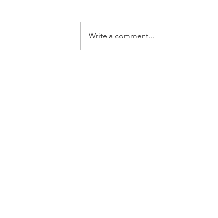
Write a comment...