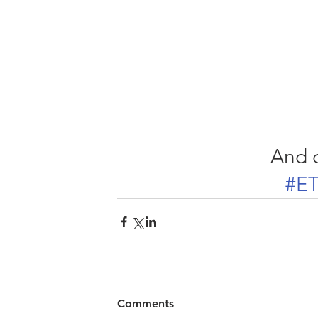
And d
#ET
Comments