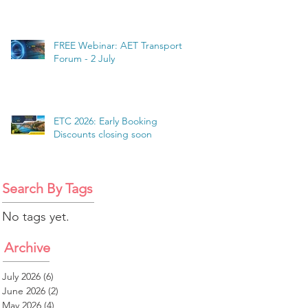
FREE Webinar: AET Transport
Forum - 2 July
ETC 2026: Early Booking
Discounts closing soon
Search By Tags
No tags yet.
Archive
July 2026
(6)
6 posts
June 2026
(2)
2 posts
May 2026
(4)
4 posts