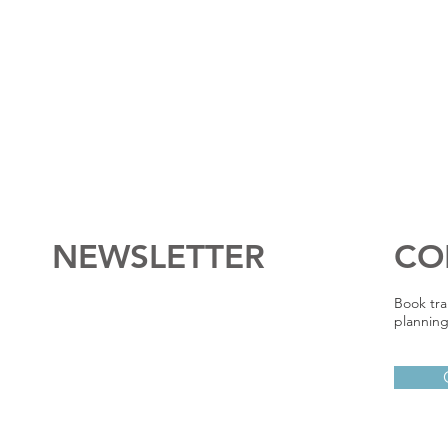
NEWSLETTER
CO
Book tra
planning