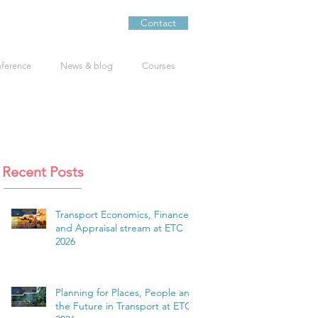
Contact
nference
News & blog
Courses
Recent Posts
Transport Economics, Finance
and Appraisal stream at ETC
2026
Planning for Places, People and
the Future in Transport at ETC