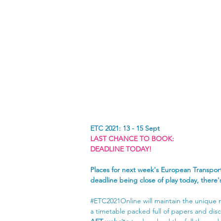
ETC 2021: 13 - 15 Sept
LAST CHANCE TO BOOK:
DEADLINE TODAY!
Places for next week's European Transport
deadline being close of play today, there
#ETC2021Online
 will maintain the unique
a timetable packed full of papers and disc