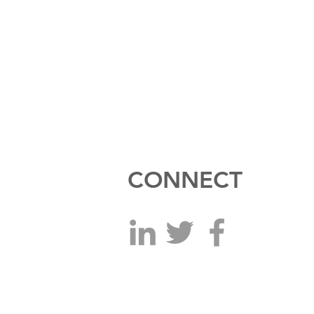
CONNECT