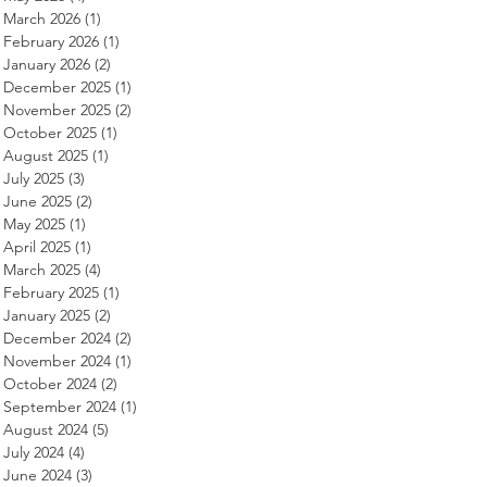
March 2026
(1)
1 post
February 2026
(1)
1 post
January 2026
(2)
2 posts
December 2025
(1)
1 post
November 2025
(2)
2 posts
October 2025
(1)
1 post
August 2025
(1)
1 post
July 2025
(3)
3 posts
June 2025
(2)
2 posts
May 2025
(1)
1 post
April 2025
(1)
1 post
March 2025
(4)
4 posts
February 2025
(1)
1 post
January 2025
(2)
2 posts
December 2024
(2)
2 posts
November 2024
(1)
1 post
October 2024
(2)
2 posts
September 2024
(1)
1 post
August 2024
(5)
5 posts
July 2024
(4)
4 posts
June 2024
(3)
3 posts