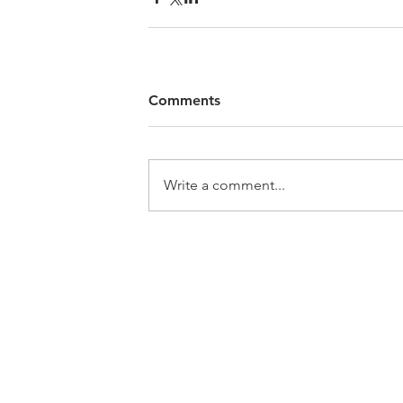
Comments
Write a comment...