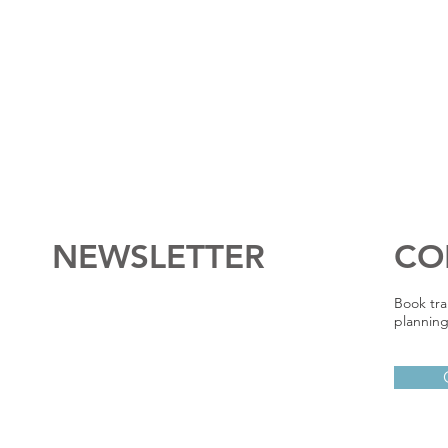
NEWSLETTER
CO
Book tra
planning