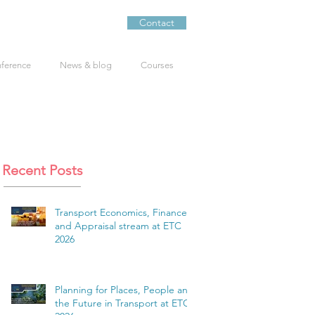
Contact
nference
News & blog
Courses
Recent Posts
Transport Economics, Finance
and Appraisal stream at ETC
2026
Planning for Places, People and
the Future in Transport at ETC