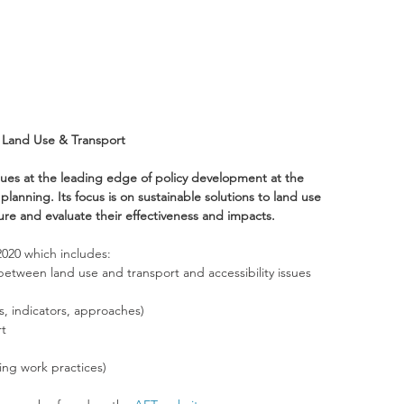
e Land Use & Transport
ues at the leading edge of policy development at the 
lanning. Its focus is on sustainable solutions to land use 
e and evaluate their effectiveness and impacts.
2020 which includes:
etween land use and transport and accessibility issues
, indicators, approaches)
rt
ng work practices)