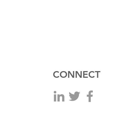
CONNECT