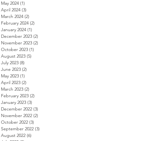
May 2024
(1)
1 post
April 2024
(3)
3 posts
March 2024
(2)
2 posts
February 2024
(2)
2 posts
January 2024
(1)
1 post
December 2023
(2)
2 posts
November 2023
(2)
2 posts
October 2023
(1)
1 post
August 2023
(5)
5 posts
July 2023
(8)
8 posts
June 2023
(2)
2 posts
May 2023
(1)
1 post
April 2023
(2)
2 posts
March 2023
(2)
2 posts
February 2023
(2)
2 posts
January 2023
(3)
3 posts
December 2022
(3)
3 posts
November 2022
(2)
2 posts
October 2022
(3)
3 posts
September 2022
(3)
3 posts
August 2022
(6)
6 posts