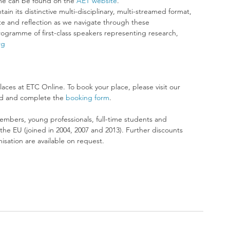
e can be found on the 
AET website
.
ain its distinctive multi-disciplinary, multi-streamed format, 
e and reflection as we navigate through these 
gramme of first-class speakers representing research, 
rg
laces at ETC Online. To book your place, please visit our 
d and complete the 
booking form
.
embers, young professionals, full-time students and 
he EU (joined in 2004, 2007 and 2013). Further discounts 
sation are available on request. 