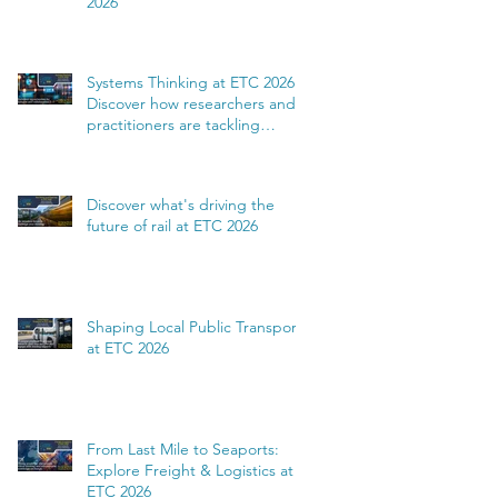
2026
Systems Thinking at ETC 2026:
Discover how researchers and
practitioners are tackling
complexity
Discover what's driving the
future of rail at ETC 2026
Shaping Local Public Transport
at ETC 2026
From Last Mile to Seaports:
Explore Freight & Logistics at
ETC 2026