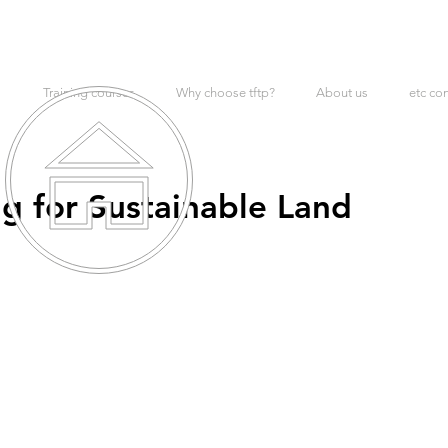
Training courses
Why choose tftp?
About us
etc co
g for Sustainable Land