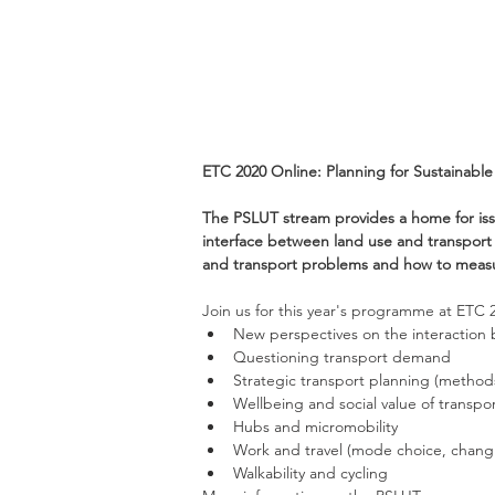
ETC 2020 Online: Planning for Sustainabl
The PSLUT stream provides a home for iss
interface between land use and transport p
and transport problems and how to measur
Join us for this year's programme at ETC 
New perspectives on the interaction b
Questioning transport demand
Strategic transport planning (methods
Wellbeing and social value of transpo
Hubs and micromobility
Work and travel (mode choice, changi
Walkability and cycling