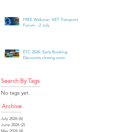
FREE Webinar: AET Transport
Forum - 2 July
ETC 2026: Early Booking
Discounts closing soon
Search By Tags
No tags yet.
Archive
July 2026
(6)
6 posts
June 2026
(2)
2 posts
May 2026
(4)
4 posts