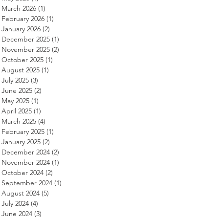
March 2026
(1)
1 post
February 2026
(1)
1 post
January 2026
(2)
2 posts
December 2025
(1)
1 post
November 2025
(2)
2 posts
October 2025
(1)
1 post
August 2025
(1)
1 post
July 2025
(3)
3 posts
June 2025
(2)
2 posts
May 2025
(1)
1 post
April 2025
(1)
1 post
March 2025
(4)
4 posts
February 2025
(1)
1 post
January 2025
(2)
2 posts
December 2024
(2)
2 posts
November 2024
(1)
1 post
October 2024
(2)
2 posts
September 2024
(1)
1 post
August 2024
(5)
5 posts
July 2024
(4)
4 posts
June 2024
(3)
3 posts