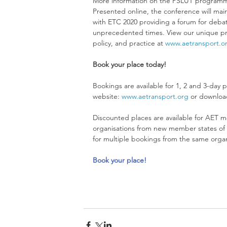
More information on the PSLUT programm
Presented online, the conference will maint
with ETC 2020 providing a forum for debat
unprecedented times. View our unique pro
policy, and practice at 
www.aetransport.o
Book your place today!
Bookings are available for 1, 2 and 3-day p
website: 
www.aetransport.org
 or downloa
Discounted places are available for AET m
organisations from new member states of t
for multiple bookings from the same organi
Book your place!