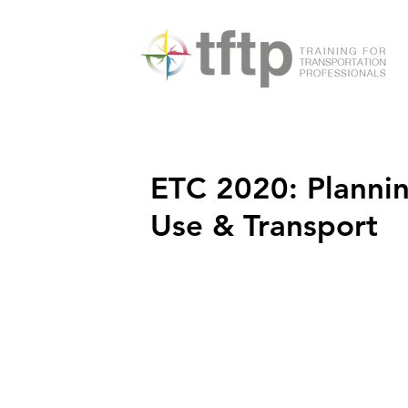
ETC 2020: Plannin
Use & Transport