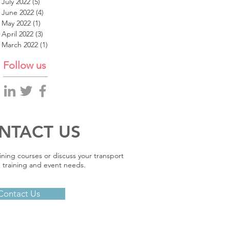
July 2022
(5)
5 posts
June 2022
(4)
4 posts
May 2022
(1)
1 post
April 2022
(3)
3 posts
March 2022
(1)
1 post
Follow us
NTACT US
ining courses or discuss your transport
 training and event needs.
Contact Us