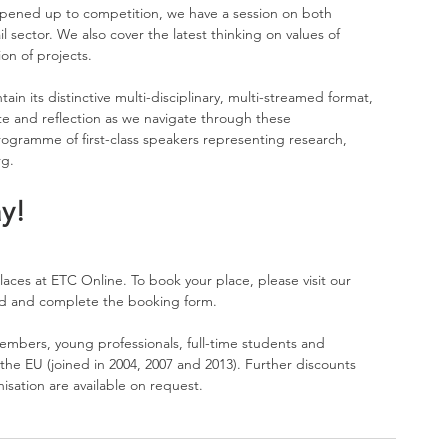
opened up to competition, we have a session on both 
il sector. We also cover the latest thinking on values of 
ion of projects.
ain its distinctive multi-disciplinary, multi-streamed format, 
e and reflection as we navigate through these 
gramme of first-class speakers representing research, 
rg
.
y!
laces at ETC Online. To book your place, please visit our 
d and complete the 
booking form
.
embers, young professionals, full-time students and 
he EU (joined in 2004, 2007 and 2013). Further discounts 
sation are available on request. 