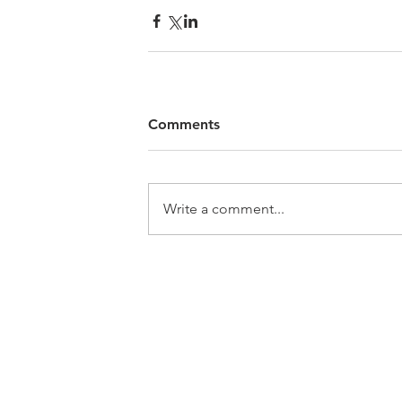
Comments
Write a comment...