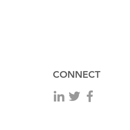
CONNECT