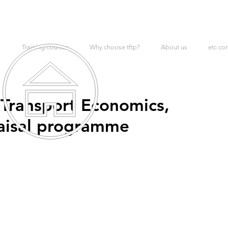
Training courses
Why choose tftp?
About us
etc co
 Transport Economics,
aisal programme