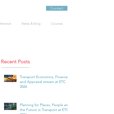
Contact
nference
News & blog
Courses
Recent Posts
Transport Economics, Finance
and Appraisal stream at ETC
2026
Planning for Places, People and
the Future in Transport at ETC