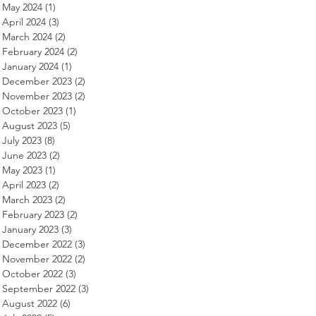
May 2024
(1)
1 post
April 2024
(3)
3 posts
March 2024
(2)
2 posts
February 2024
(2)
2 posts
January 2024
(1)
1 post
December 2023
(2)
2 posts
November 2023
(2)
2 posts
October 2023
(1)
1 post
August 2023
(5)
5 posts
July 2023
(8)
8 posts
June 2023
(2)
2 posts
May 2023
(1)
1 post
April 2023
(2)
2 posts
March 2023
(2)
2 posts
February 2023
(2)
2 posts
January 2023
(3)
3 posts
December 2022
(3)
3 posts
November 2022
(2)
2 posts
October 2022
(3)
3 posts
September 2022
(3)
3 posts
August 2022
(6)
6 posts