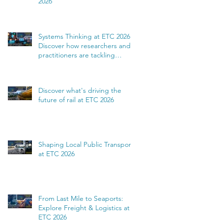
2026
Systems Thinking at ETC 2026:
Discover how researchers and
practitioners are tackling
complexity
Discover what's driving the
future of rail at ETC 2026
Shaping Local Public Transport
at ETC 2026
From Last Mile to Seaports:
Explore Freight & Logistics at
ETC 2026