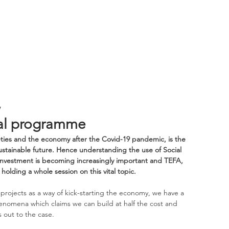
,
sal programme
ties and the economy after the Covid-19 pandemic, is the 
stainable future. Hence understanding the use of Social 
t investment is becoming increasingly important and TEFA, 
holding a whole session on this vital topic.
projects as a way of kick-starting the economy, we have a 
enomena which claims we can build at half the cost and 
 out to the case. 