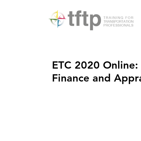
ETC 2020 Online:
Finance and Appr