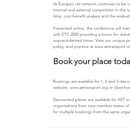
As Europe’s rail network continues to be 
internal and external competition in the ra
time, cost-benefit analysis and the evaluat
Presented online, the conference will maint
with ETC 2020 providing a forum for debat
unprecedented times. View our unique pro
policy, and practice at 
www.aetransport.o
Book your place toda
Bookings are available for 1, 2 and 3-day p
website: 
www.aetransport.org
 or downloa
Discounted places are available for AET m
organisations from new member states of t
for multiple bookings from the same organi