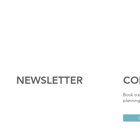
NEWSLETTER
CO
Book tra
planning