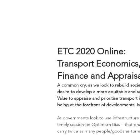
ETC 2020 Online:
Transport Economics
Finance and Apprai
A common cry, as we look to rebuild socie
desire to develop a more equitable and su
Value to appraise and prioritise transpor
being at the forefront of developments, is 
As governments look to use infrastructure 
timely session on Optimism Bias – that ph
carry twice as many people/goods as turns