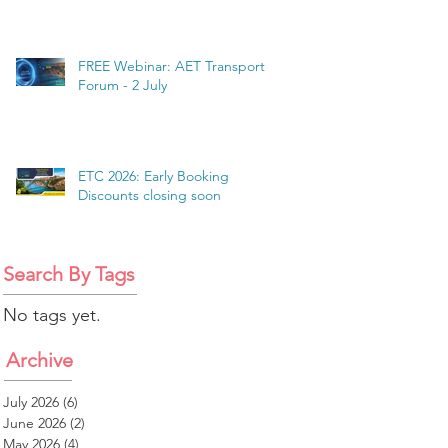
FREE Webinar: AET Transport
Forum - 2 July
ETC 2026: Early Booking
Discounts closing soon
Search By Tags
No tags yet.
Archive
July 2026
(6)
6 posts
June 2026
(2)
2 posts
May 2026
(4)
4 posts