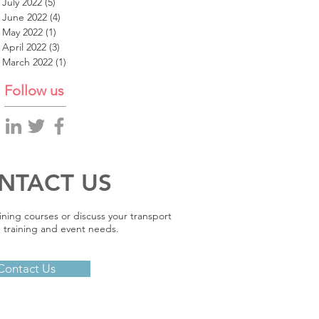
July 2022
(5)
5 posts
June 2022
(4)
4 posts
May 2022
(1)
1 post
April 2022
(3)
3 posts
March 2022
(1)
1 post
Follow us
NTACT US
ining courses or discuss your transport
 training and event needs.
Contact Us