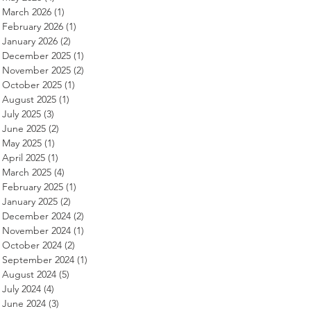
March 2026
(1)
1 post
February 2026
(1)
1 post
January 2026
(2)
2 posts
December 2025
(1)
1 post
November 2025
(2)
2 posts
October 2025
(1)
1 post
August 2025
(1)
1 post
July 2025
(3)
3 posts
June 2025
(2)
2 posts
May 2025
(1)
1 post
April 2025
(1)
1 post
March 2025
(4)
4 posts
February 2025
(1)
1 post
January 2025
(2)
2 posts
December 2024
(2)
2 posts
November 2024
(1)
1 post
October 2024
(2)
2 posts
September 2024
(1)
1 post
August 2024
(5)
5 posts
July 2024
(4)
4 posts
June 2024
(3)
3 posts