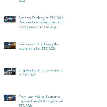
2026
Systems Thinking at ETC 2026:
Discover how researchers and
practitioners are tackling
complexity
Discover what's driving the
future of rail at ETC 2026
Shaping Local Public Transport
at ETC 2026
From Last Mile to Seaports:
Explore Freight & Logistics at
ETC 2026