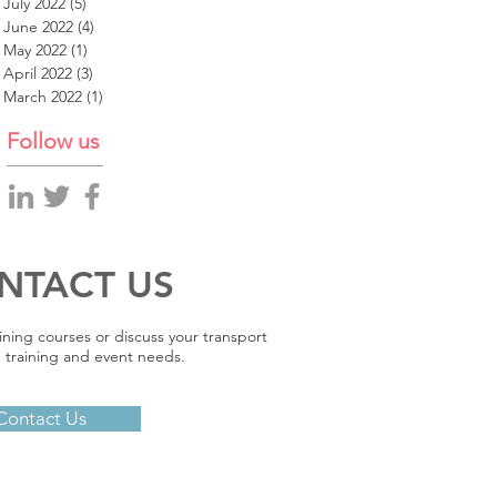
July 2022
(5)
5 posts
June 2022
(4)
4 posts
May 2022
(1)
1 post
April 2022
(3)
3 posts
March 2022
(1)
1 post
Follow us
NTACT US
ining courses or discuss your transport
 training and event needs.
Contact Us