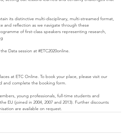
ain its distinctive multi-disciplinary, multi-streamed format, 
e and reflection as we navigate through these 
gramme of first-class speakers representing research, 
rg
 the Data session at 
#ETC2020online
.
laces at ETC Online. To book your place, please visit our 
d and complete the 
booking form
.
embers, young professionals, full-time students and 
he EU (joined in 2004, 2007 and 2013). Further discounts 
sation are available on request. 