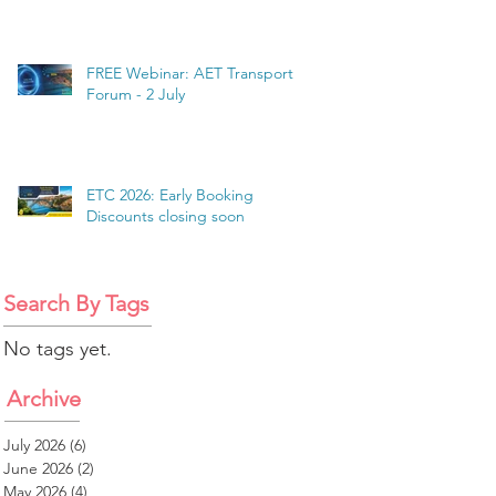
FREE Webinar: AET Transport
Forum - 2 July
ETC 2026: Early Booking
Discounts closing soon
Search By Tags
No tags yet.
Archive
July 2026
(6)
6 posts
June 2026
(2)
2 posts
May 2026
(4)
4 posts