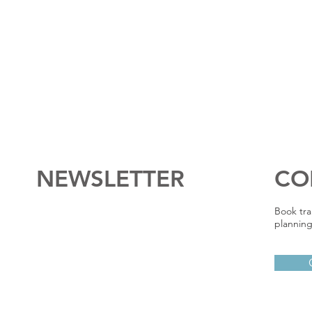
NEWSLETTER
CO
Book tra
planning