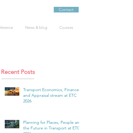
Contact
nference
News & blog
Courses
Recent Posts
Transport Economics, Finance
and Appraisal stream at ETC
2026
Planning for Places, People and
the Future in Transport at ETC