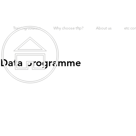
Training courses
Why choose tftp?
About us
etc co
: Data programme