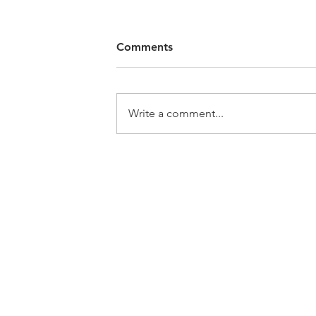
Comments
Write a comment...