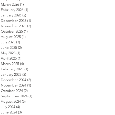
March 2026
(1)
1 post
February 2026
(1)
1 post
January 2026
(2)
2 posts
December 2025
(1)
1 post
November 2025
(2)
2 posts
October 2025
(1)
1 post
August 2025
(1)
1 post
July 2025
(3)
3 posts
June 2025
(2)
2 posts
May 2025
(1)
1 post
April 2025
(1)
1 post
March 2025
(4)
4 posts
February 2025
(1)
1 post
January 2025
(2)
2 posts
December 2024
(2)
2 posts
November 2024
(1)
1 post
October 2024
(2)
2 posts
September 2024
(1)
1 post
August 2024
(5)
5 posts
July 2024
(4)
4 posts
June 2024
(3)
3 posts