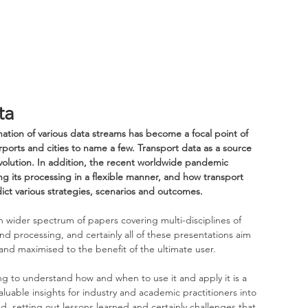
ta
ation of various data streams has become a focal point of 
ports and cities to name a few. Transport data as a source 
revolution. In addition, the recent worldwide pandemic 
ng its processing in a flexible manner, and how transport 
dict various strategies, scenarios and outcomes. 
n wider spectrum of papers covering multi-disciplines of 
nd processing, and certainly all of these presentations aim 
nd maximised to the benefit of the ultimate user.
ng to understand how and when to use it and apply it is a 
aluable insights for industry and academic practitioners into 
d, setting out lessons learned and certainly challenges that 