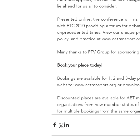
lie ahead for us all to consider.
Presented online, the conference will maint
with ETC 2020 providing a forum for debat
unprecedented times. View our unique pro
policy, and practice at 
www.aetransport.o
Many thanks to 
PTV Group
 for sponsoring
Book your place today!
Bookings are available for 1, 2 and 3-day p
website: 
www.aetransport.org
 or downloa
Discounted places are available for AET m
organisations from new member states of t
for multiple bookings from the same organi