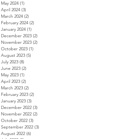
May 2024
(1)
1 post
April 2024
(3)
3 posts
March 2024
(2)
2 posts
February 2024
(2)
2 posts
January 2024
(1)
1 post
December 2023
(2)
2 posts
November 2023
(2)
2 posts
October 2023
(1)
1 post
August 2023
(5)
5 posts
July 2023
(8)
8 posts
June 2023
(2)
2 posts
May 2023
(1)
1 post
April 2023
(2)
2 posts
March 2023
(2)
2 posts
February 2023
(2)
2 posts
January 2023
(3)
3 posts
December 2022
(3)
3 posts
November 2022
(2)
2 posts
October 2022
(3)
3 posts
September 2022
(3)
3 posts
August 2022
(6)
6 posts