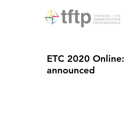
ETC 2020 Online
announced