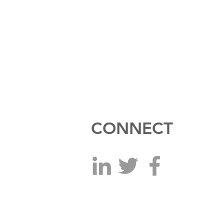
CONNECT