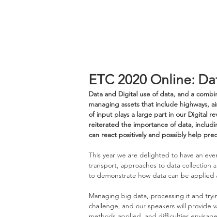
ETC 2020 Online: Da
Data and Digital use of data, and a combin
managing assets that include highways, air
of input plays a large part in our Digital 
reiterated the importance of data, includi
can react positively and possibly help pre
This year we are delighted to have an eve
transport, approaches to data collection a
to demonstrate how data can be applied a
Managing big data, processing it and tryi
challenge, and our speakers will provide v
methods applied, and difficulties envisage