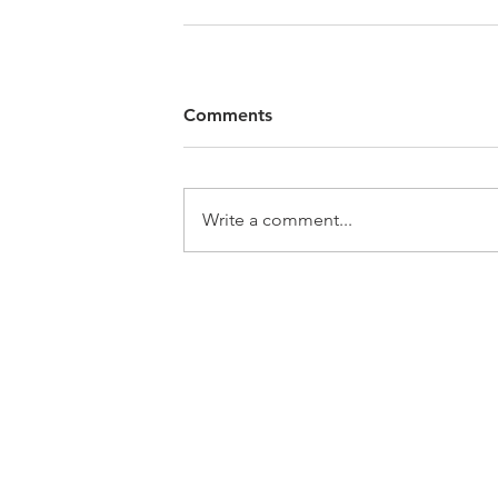
Comments
Write a comment...