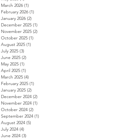
March 2026
(1)
1 post
February 2026
(1)
1 post
January 2026
(2)
2 posts
December 2025
(1)
1 post
November 2025
(2)
2 posts
October 2025
(1)
1 post
August 2025
(1)
1 post
July 2025
(3)
3 posts
June 2025
(2)
2 posts
May 2025
(1)
1 post
April 2025
(1)
1 post
March 2025
(4)
4 posts
February 2025
(1)
1 post
January 2025
(2)
2 posts
December 2024
(2)
2 posts
November 2024
(1)
1 post
October 2024
(2)
2 posts
September 2024
(1)
1 post
August 2024
(5)
5 posts
July 2024
(4)
4 posts
June 2024
(3)
3 posts