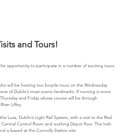
sits and Tours!
he opportunity to participate in a number of exciting tours 
 who will be hosting two bicycle tours on the Wednesday 
ome of Dublin’s most scenic landmarks. If running is more 
 Thursday and Friday whose course will be through 
iver Liffey.
the Luas, Dublin’s Light Rail System, with a visit to the Red 
e Central Control Room and working Depot floor. The Irish 
and is based at the Connolly Station site.