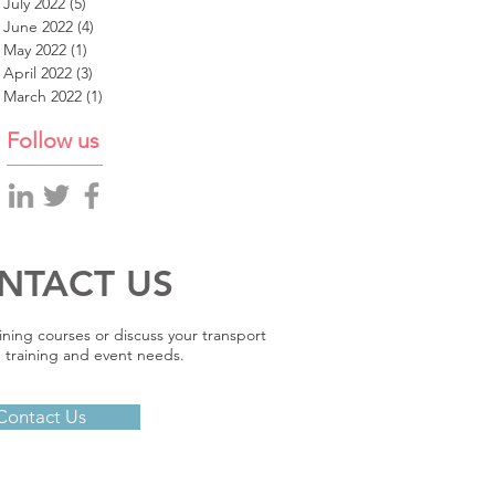
July 2022
(5)
5 posts
June 2022
(4)
4 posts
May 2022
(1)
1 post
April 2022
(3)
3 posts
March 2022
(1)
1 post
Follow us
NTACT US
ining courses or discuss your transport
 training and event needs.
Contact Us