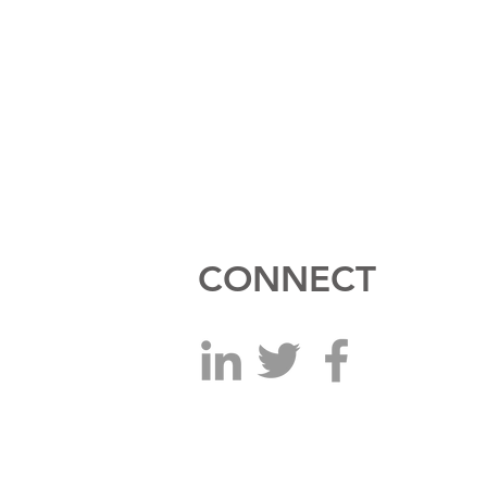
CONNECT