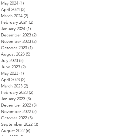
May 2024
(1)
1 post
April 2024
(3)
3 posts
March 2024
(2)
2 posts
February 2024
(2)
2 posts
January 2024
(1)
1 post
December 2023
(2)
2 posts
November 2023
(2)
2 posts
October 2023
(1)
1 post
August 2023
(5)
5 posts
July 2023
(8)
8 posts
June 2023
(2)
2 posts
May 2023
(1)
1 post
April 2023
(2)
2 posts
March 2023
(2)
2 posts
February 2023
(2)
2 posts
January 2023
(3)
3 posts
December 2022
(3)
3 posts
November 2022
(2)
2 posts
October 2022
(3)
3 posts
September 2022
(3)
3 posts
August 2022
(6)
6 posts