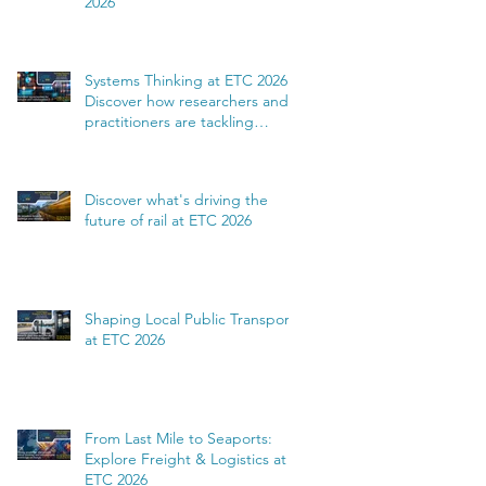
2026
Systems Thinking at ETC 2026:
Discover how researchers and
practitioners are tackling
complexity
Discover what's driving the
future of rail at ETC 2026
Shaping Local Public Transport
at ETC 2026
From Last Mile to Seaports:
Explore Freight & Logistics at
ETC 2026