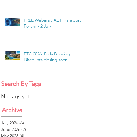
FREE Webinar: AET Transport
Forum - 2 July
ETC 2026: Early Booking
Discounts closing soon
Search By Tags
No tags yet.
Archive
July 2026
(6)
6 posts
June 2026
(2)
2 posts
May 2026
(4)
4 posts