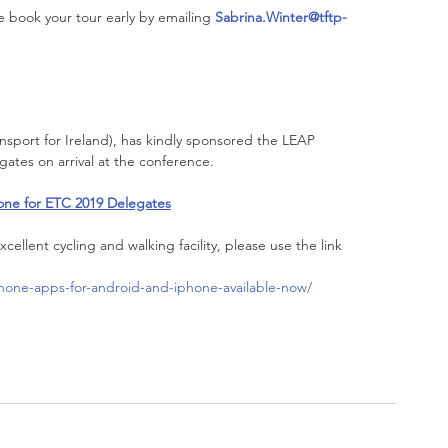
se book your tour early by emailing 
Sabrina.Winter@tftp-
ansport for Ireland), has kindly sponsored the LEAP 
egates on arrival at the conference.
one for ETC 2019 Delegates
xcellent cycling and walking facility, please use the link 
phone-apps-for-android-and-iphone-available-now/