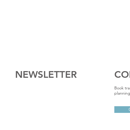
NEWSLETTER
CO
Book tra
planning