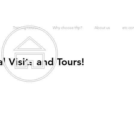
Training courses
Why choose tftp?
About us
etc co
 Visits and Tours!