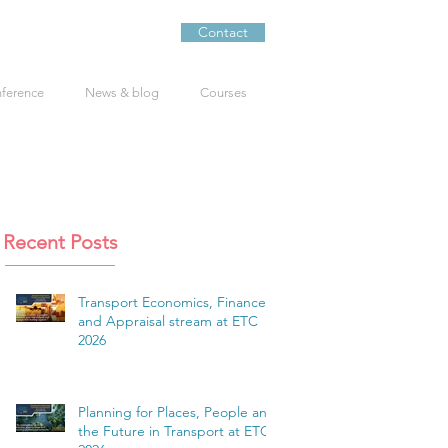
Contact
nference
News & blog
Courses
Recent Posts
Transport Economics, Finance
and Appraisal stream at ETC
2026
Planning for Places, People and
the Future in Transport at ETC