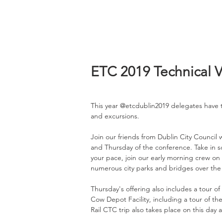
ETC 2019 Technical Vi
This year @etcdublin2019 delegates have t
and excursions.
Join our friends from Dublin City Council
and Thursday of the conference. Take in s
your pace, join our early morning crew on
numerous city parks and bridges over the R
Thursday's offering also includes a tour of 
Cow Depot Facility, including a tour of th
Rail CTC trip also takes place on this day 