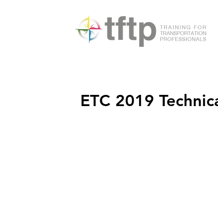
ETC 2019 Technical