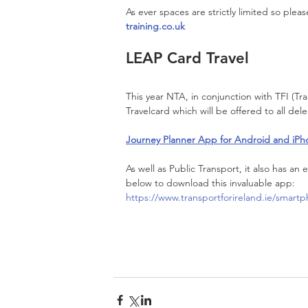
As ever spaces are strictly limited so plea
training.co.uk
LEAP Card Travel
This year NTA, in conjunction with TFI (Tr
Travelcard which will be offered to all del
Journey Planner App for Android and iPh
As well as Public Transport, it also has an e
below to download this invaluable app:
https://www.transportforireland.ie/smart