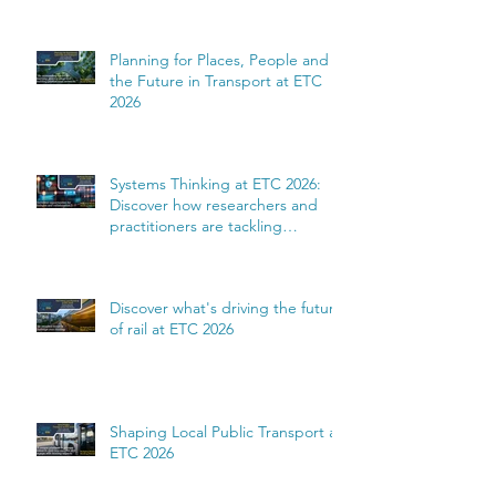
Planning for Places, People and
the Future in Transport at ETC
2026
Systems Thinking at ETC 2026:
Discover how researchers and
practitioners are tackling
complexity
Discover what's driving the future
of rail at ETC 2026
Shaping Local Public Transport at
ETC 2026