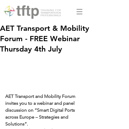
AET Transport & Mobility
Forum - FREE Webinar
Thursday 4th July
AET Transport and Mobility Forum 
invites you to a webinar and panel 
discussion on “Smart Digital Ports 
across Europe – Strategies and 
Solutions”.