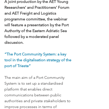
A joint production by the AET Young 
Researchers’ and Practitioners’ Forum 
and AET Freight and Logistics 
programme committee, the webinar 
will feature a presentation by the Port 
Authority of the Eastern Adriatic Sea 
followed by a moderated panel 
discussion.
“The Port Community System: a key 
tool in the digitalisation strategy of the 
port of Trieste”
The main aim of a Port Community 
System is to set up a standardised 
platform that enables direct 
communications between public 
authorities and private stakeholders to 
improve processes in terms of 