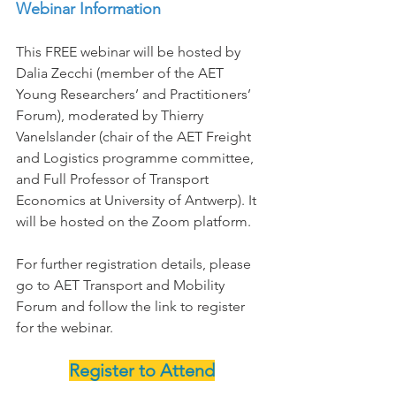
Webinar Information
This FREE webinar will be hosted by 
Dalia Zecchi (member of the AET 
Young Researchers’ and Practitioners’ 
Forum), moderated by Thierry 
Vanelslander (chair of the AET Freight 
and Logistics programme committee, 
and Full Professor of Transport 
Economics at University of Antwerp). It 
will be hosted on the Zoom platform.
For further registration details, please 
go to AET Transport and Mobility 
Forum and follow the link to register 
for the webinar.
Register to Attend