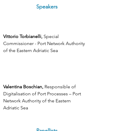
Speakers
Vittorio Torbianelli, 
Special 
Commissioner - Port Network Authority 
of the Eastern Adriatic Sea
Valentina Boschian, 
Responsible of 
Digitalisation of Port Processes – Port 
Network Authority of the Eastern 
Adriatic Sea
Panellists