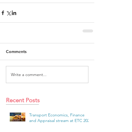
Comments
Write a comment...
Recent Posts
Transport Economics, Finance
and Appraisal stream at ETC 2026