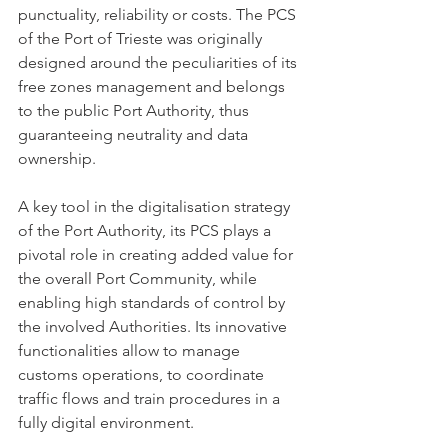
punctuality, reliability or costs. The PCS 
of the Port of Trieste was originally 
designed around the peculiarities of its 
free zones management and belongs 
to the public Port Authority, thus 
guaranteeing neutrality and data 
ownership.
A key tool in the digitalisation strategy 
of the Port Authority, its PCS plays a 
pivotal role in creating added value for 
the overall Port Community, while 
enabling high standards of control by 
the involved Authorities. Its innovative 
functionalities allow to manage 
customs operations, to coordinate 
traffic flows and train procedures in a 
fully digital environment.