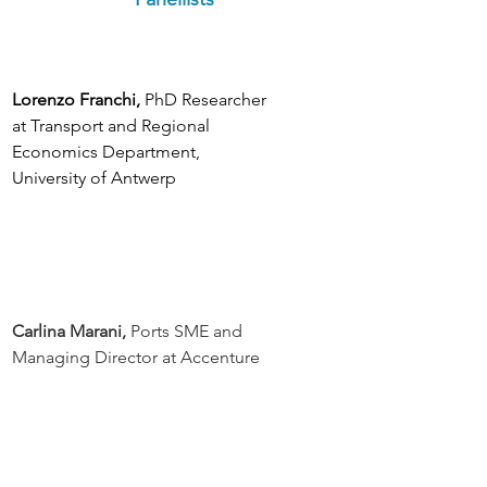
Lorenzo Franchi,
 PhD Researcher 
at Transport and Regional 
Economics Department, 
University of Antwerp
Carlina Marani, 
Ports SME and 
Managing Director at Accenture