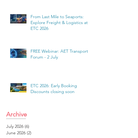
From Last Mile to Seaports:
Explore Freight & Logistics at
ETC 2026
FREE Webinar: AET Transport
Forum - 2 July
ETC 2026: Early Booking
Discounts closing soon
Archive
July 2026
(6)
6 posts
June 2026
(2)
2 posts