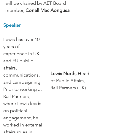
will be chaired by AET Board 
member, 
Conall Mac Aongusa
.
Speaker
Lewis has over 10 
years of 
experience in UK 
and EU public 
affairs, 
Lewis North, 
Head 
communications, 
of Public Affairs, 
and campaigning. 
Rail Partners (UK)
Prior to working at 
Rail Partners, 
where Lewis leads 
on political 
engagement, he 
worked in external 
affairs roles in 