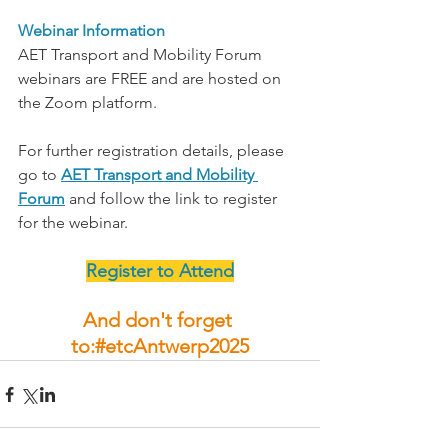
Webinar Information
AET Transport and Mobility Forum 
webinars are FREE and are hosted on 
the Zoom platform.
For further registration details, please 
go to 
AET Transport and Mobility 
Forum
 and follow the link to register 
for the webinar.
Register to Attend
And don't forget 
to:#etcAntwerp2025