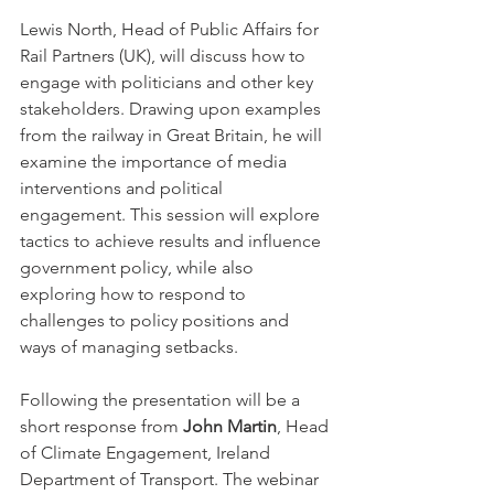
Lewis North, Head of Public Affairs for 
Rail Partners (UK), will discuss how to 
engage with politicians and other key 
stakeholders. Drawing upon examples 
from the railway in Great Britain, he will 
examine the importance of media 
interventions and political 
engagement. This session will explore 
tactics to achieve results and influence 
government policy, while also 
exploring how to respond to 
challenges to policy positions and 
ways of managing setbacks.
Following the presentation will be a 
short response from 
John Martin
, Head 
of Climate Engagement, Ireland 
Department of Transport. The webinar 