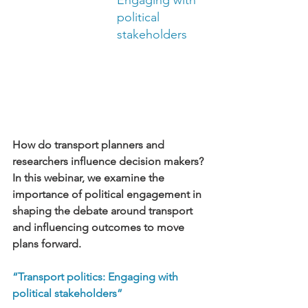
Engaging with 
political 
stakeholders
How do transport planners and 
researchers influence decision makers? 
In this webinar, we examine the 
importance of political engagement in 
shaping the debate around transport 
and influencing outcomes to move 
plans forward.
“Transport politics: Engaging with 
political stakeholders”