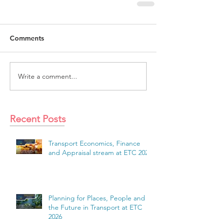
Comments
Write a comment...
Recent Posts
Transport Economics, Finance
and Appraisal stream at ETC 2026
Planning for Places, People and
the Future in Transport at ETC
2026