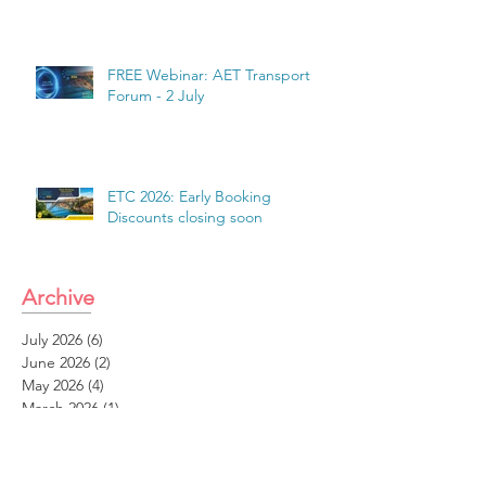
FREE Webinar: AET Transport
Forum - 2 July
ETC 2026: Early Booking
Discounts closing soon
Archive
July 2026
(6)
6 posts
June 2026
(2)
2 posts
May 2026
(4)
4 posts
March 2026
(1)
1 post
February 2026
(1)
1 post
January 2026
(2)
2 posts
December 2025
(1)
1 post