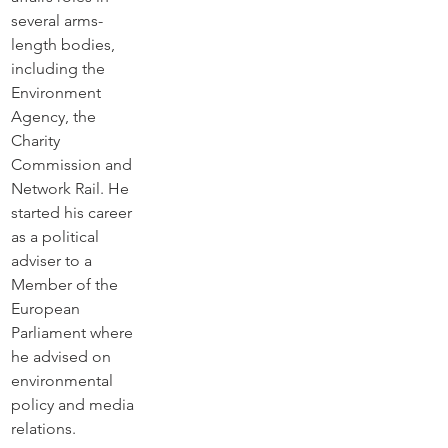
several arms-
length bodies, 
including the 
Environment 
Agency, the 
Charity 
Commission and 
Network Rail. He 
started his career 
as a political 
adviser to a 
Member of the 
European 
Parliament where 
he advised on 
environmental 
policy and media 
relations.