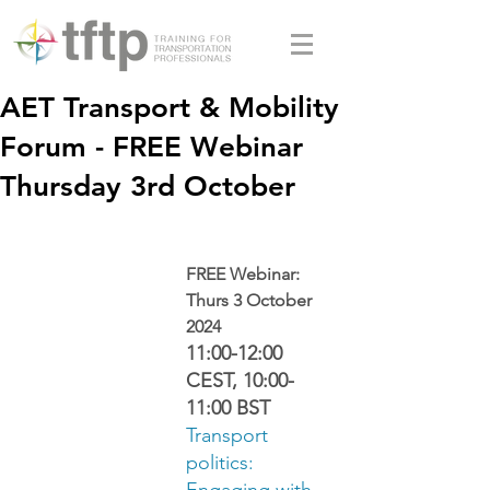
AET Transport & Mobility
Forum - FREE Webinar
Thursday 3rd October
FREE Webinar: 
Thurs 3 October 
2024
11:00-12:00 
CEST, 10:00-
11:00 BST
Transport 
politics: 