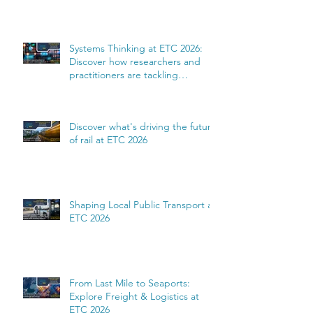
Systems Thinking at ETC 2026:
Discover how researchers and
practitioners are tackling
complexity
Discover what's driving the future
of rail at ETC 2026
Shaping Local Public Transport at
ETC 2026
From Last Mile to Seaports:
Explore Freight & Logistics at
ETC 2026