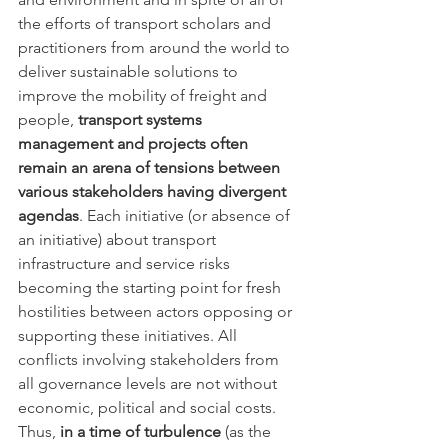
the efforts of transport scholars and 
practitioners from around the world to 
deliver sustainable solutions to 
improve the mobility of freight and 
people, 
transport systems 
management and projects often 
remain an arena of tensions between 
various stakeholders having divergent 
agendas
. Each initiative (or absence of 
an initiative) about transport 
infrastructure and service risks 
becoming the starting point for fresh 
hostilities between actors opposing or 
supporting these initiatives. All 
conflicts involving stakeholders from 
all governance levels are not without 
economic, political and social costs. 
Thus, 
in a time of turbulence
 (as the 