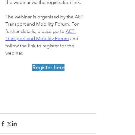
the webinar via the registration link.
The webinar is organised by the AET 
Transport and Mobility Forum. For 
further details, please go to 
AET 
Transport and Mobility Forum
 and 
follow the link to register for the 
webinar.
Register here