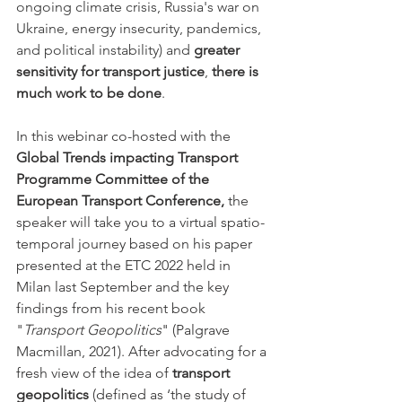
ongoing climate crisis, Russia's war on 
Ukraine, energy insecurity, pandemics, 
and political instability) and 
greater 
sensitivity for transport justice
, 
there is 
much work to be done
. 
In this webinar co-hosted with the 
Global Trends impacting Transport 
Programme Committee of the 
European Transport Conference,
 the 
speaker will take you to a virtual spatio-
temporal journey based on his paper 
presented at the ETC 2022 held in 
Milan last September and the key 
findings from his recent book 
"
Transport Geopolitics
" (Palgrave 
Macmillan, 2021). After advocating for a 
fresh view of the idea of 
transport 
geopolitics
 (defined as ‘the study of 