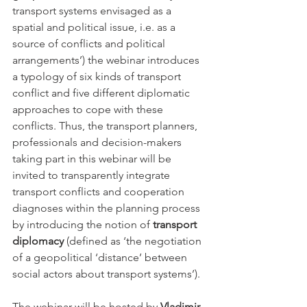
transport systems envisaged as a 
spatial and political issue, i.e. as a 
source of conflicts and political 
arrangements’) the webinar introduces 
a typology of six kinds of transport 
conflict and five different diplomatic 
approaches to cope with these 
conflicts. Thus, the transport planners, 
professionals and decision-makers 
taking part in this webinar will be 
invited to transparently integrate 
transport conflicts and cooperation 
diagnoses within the planning process 
by introducing the notion of 
transport 
diplomacy
 (defined as ‘the negotiation 
of a geopolitical ‘distance’ between 
social actors about transport systems’).
The webinar will be hosted by 
Vladimir 