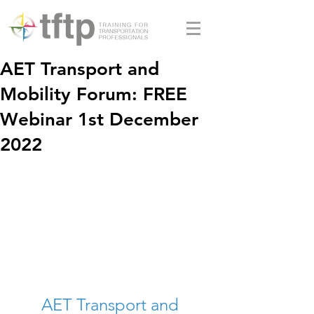
AET Transport and
Mobility Forum: FREE
Webinar 1st December
2022
AET Transport and 