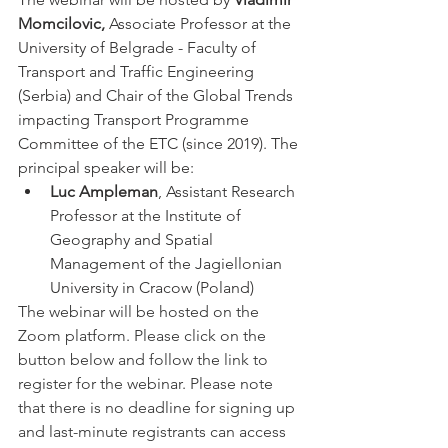
Momcilovic,
 Associate Professor at the 
University of Belgrade - Faculty of 
Transport and Traffic Engineering 
(Serbia) and Chair of the Global Trends 
impacting Transport Programme 
Committee of the ETC (since 2019). The 
principal speaker will be:
Luc Ampleman
, Assistant Research 
Professor at the Institute of 
Geography and Spatial 
Management of the Jagiellonian 
University in Cracow (Poland)
The webinar will be hosted on the 
Zoom platform. Please click on the 
button below and follow the link to 
register for the webinar. Please note 
that there is no deadline for signing up 
and last-minute registrants can access 