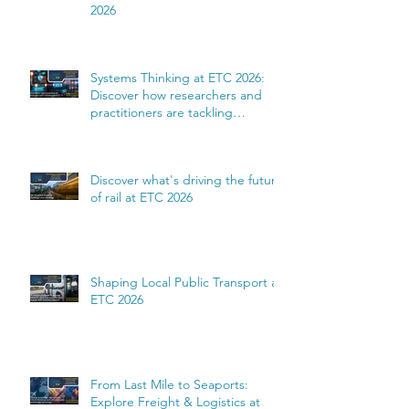
2026
Systems Thinking at ETC 2026:
Discover how researchers and
practitioners are tackling
complexity
Discover what's driving the future
of rail at ETC 2026
Shaping Local Public Transport at
ETC 2026
From Last Mile to Seaports:
Explore Freight & Logistics at