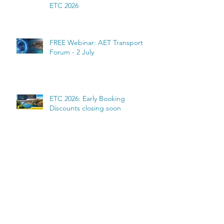
ETC 2026
FREE Webinar: AET Transport
Forum - 2 July
ETC 2026: Early Booking
Discounts closing soon
Archive
July 2026
(6)
6 posts
June 2026
(2)
2 posts
May 2026
(4)
4 posts
March 2026
(1)
1 post
February 2026
(1)
1 post
January 2026
(2)
2 posts