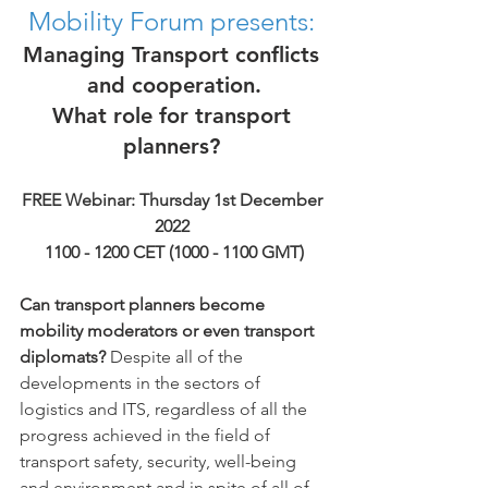
Mobility Forum presents:
Managing Transport conflicts 
and cooperation.
What role for transport 
planners? 
FREE Webinar: Thursday 1st December 
2022 
1100 - 1200 CET (1000 - 1100 GMT)
Can transport planners become 
mobility moderators or even transport 
diplomats?
 Despite all of the 
developments in the sectors of 
logistics and ITS, regardless of all the 
progress achieved in the field of 
transport safety, security, well-being 
and environment and in spite of all of 