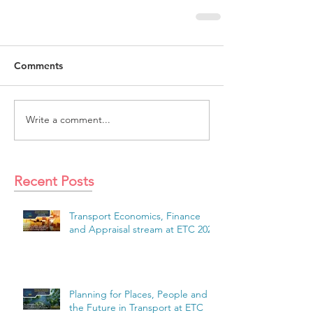
Comments
Write a comment...
Recent Posts
Transport Economics, Finance
and Appraisal stream at ETC 2026
Planning for Places, People and
the Future in Transport at ETC