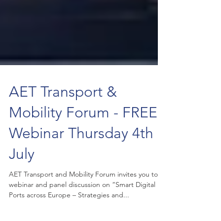
AET Transport &
Mobility Forum - FREE
Webinar Thursday 4th
July
AET Transport and Mobility Forum invites you to a
webinar and panel discussion on “Smart Digital
Ports across Europe – Strategies and...