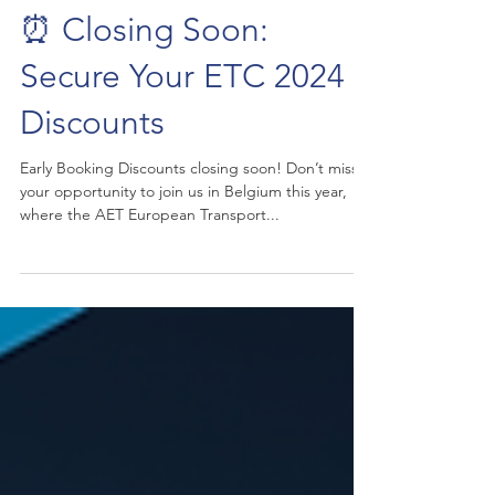
⏰ Closing Soon:
Secure Your ETC 2024
Discounts
Early Booking Discounts closing soon! Don’t miss
your opportunity to join us in Belgium this year,
where the AET European Transport...