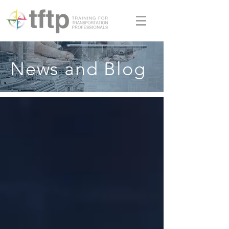
News and Blog