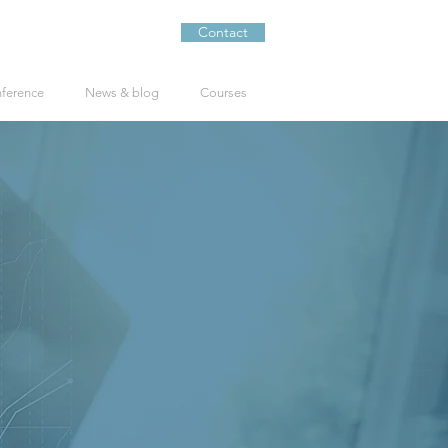
Contact
nference
News & blog
Courses