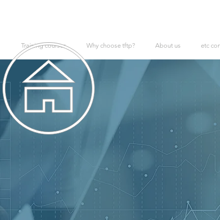
Training courses
Why choose tftp?
About us
etc co